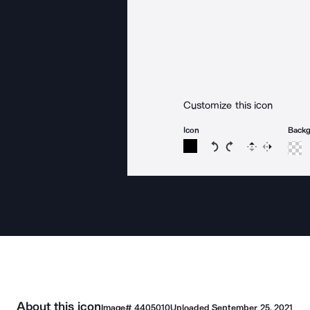
Customize this icon
Icon
Back
Rotate icon 15 degree
Rotate icon 15 de
Flip
Reverse
About this icon
Image#
4405010
Uploaded
September 25, 2021