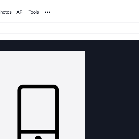
Noun Project
hotos
API
Tools