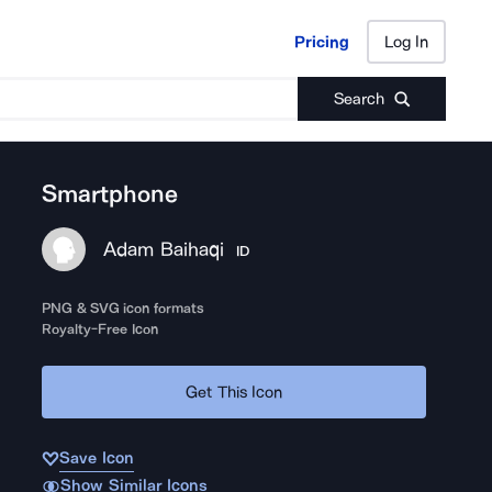
Pricing
Log In
Pricing
Log In
Search
Smartphone
Adam Baihaqi
ID
PNG & SVG icon formats
Royalty-Free Icon
Get This Icon
Save Icon
Show Similar Icons