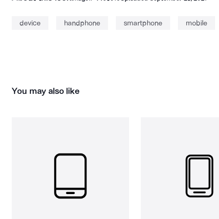
device
handphone
smartphone
mobile
You may also like