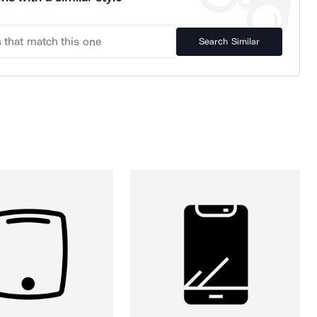
Search Similar