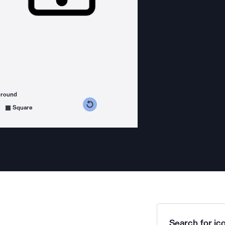
ground
s counterclockwise
grees clockwise
Square
Search for ico