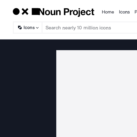
Home
Icons
P
Products
Icons