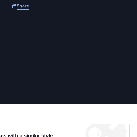
Share
ns with a similar style