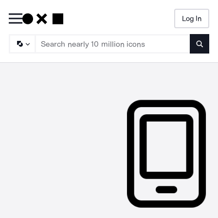
Log In
Searc