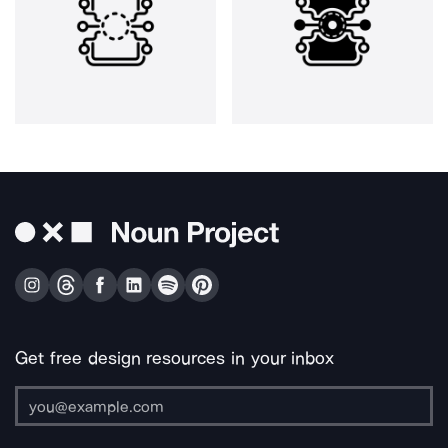
Get free design resources in your inbox