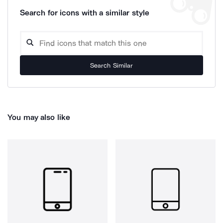
Search for icons with a similar style
Search Similar
You may also like