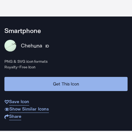
Smartphone
Chehuna
ID
PNG & SVG icon formats
Royalty-Free Icon
Get This Icon
Save Icon
Show Similar Icons
Share