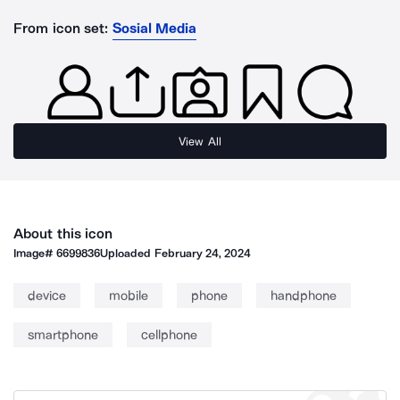
From icon set:
Sosial Media
View All
About this icon
Image#
6699836
Uploaded
February 24, 2024
device
mobile
phone
handphone
smartphone
cellphone