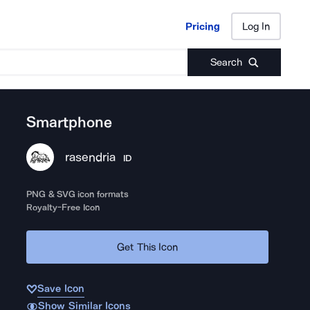
Pricing
Log In
Pricing
Log In
Search
Smartphone
rasendria
ID
PNG & SVG icon formats
Royalty-Free Icon
Get This Icon
Save Icon
Show Similar Icons