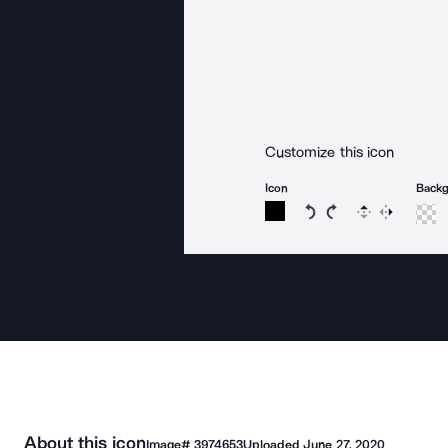
Customize this icon
Icon
Back
Rotate icon 15 degree
Rotate icon 15 de
Flip
Reverse
About this icon
Image#
3974653
Uploaded
June 27, 2020