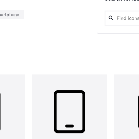
artphone