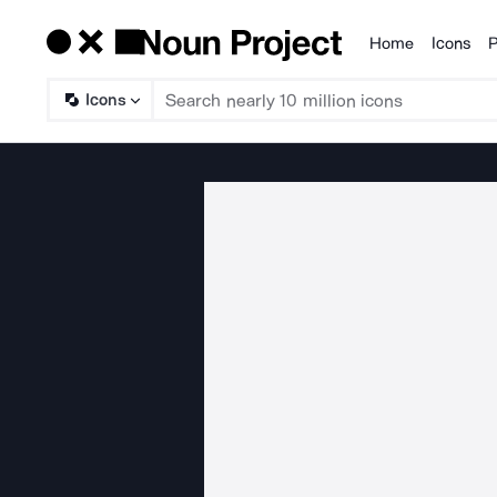
Home
Icons
P
Products
Icons