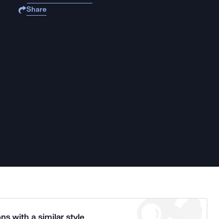
Share
ns with a similar style