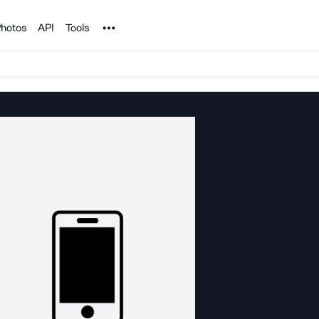
Noun Project
hotos
API
Tools