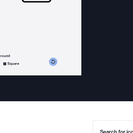
ground
s counterclockwise
grees clockwise
Square
Search for ico