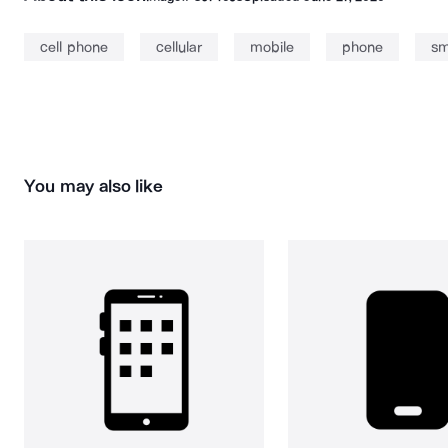
cell phone
cellular
mobile
phone
sm
You may also like