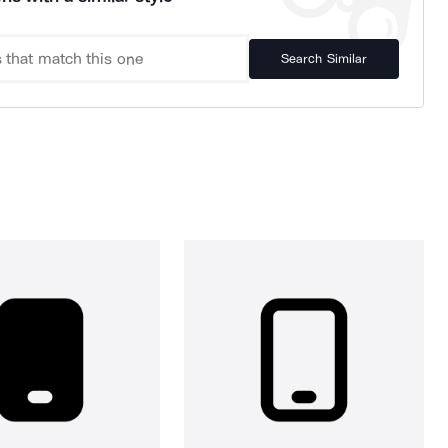
Search Similar