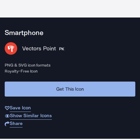
Smartphone
Vectors Point
PK
PNG & SVG icon formats
Royalty-Free Icon
Get This Icon
Save Icon
Show Similar Icons
Share