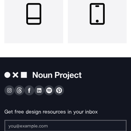
Get free design resources in your inbox