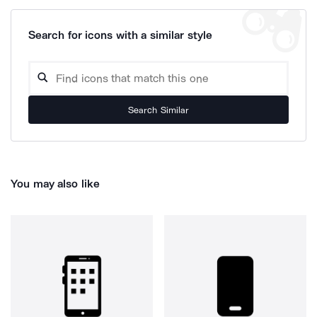
Search for icons with a similar style
Search Similar
You may also like