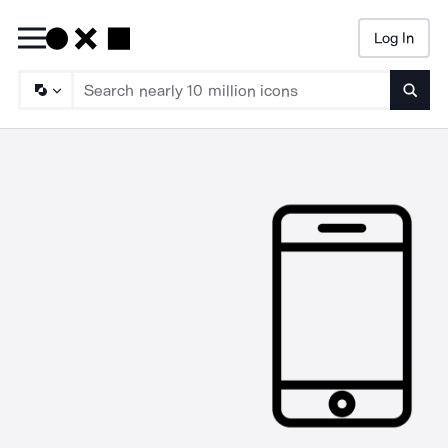
Log In
Searc