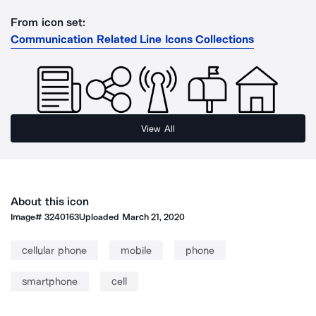
From icon set:
Communication Related Line Icons Collections
View All
About this icon
Image#
3240163
Uploaded
March 21, 2020
cellular phone
mobile
phone
smartphone
cell