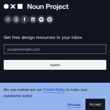
Get free design resources in your inbox
Submit
About Us
Contact Us
Support
Apps & Plugins
Jobs
Lingo
Legal
We use cookies per our
Cookie Policy
to make your
Sitemap
experience better.
Accept
Manage
© Noun Project Inc.