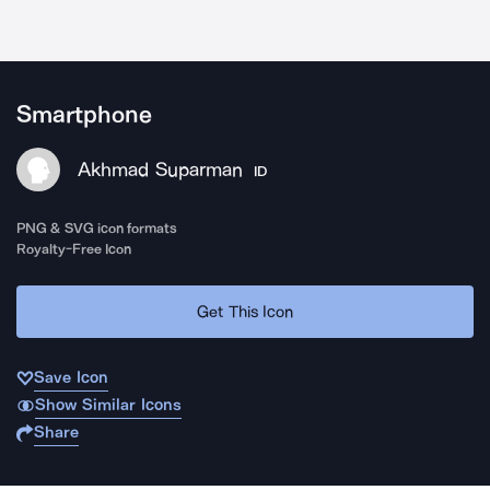
Smartphone
Akhmad Suparman
ID
PNG & SVG icon formats
Royalty-Free Icon
Get This Icon
Save Icon
Show Similar Icons
Share