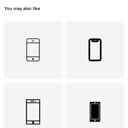
You may also like