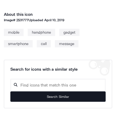
About this icon
Image#
2531777
Uploaded
April 10, 2019
mobile
handphone
gadget
smartphone
call
message
Search for icons with a similar style
Search Similar