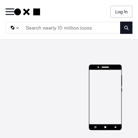
Log In
Searc