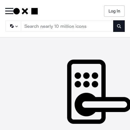
Log In
Searc