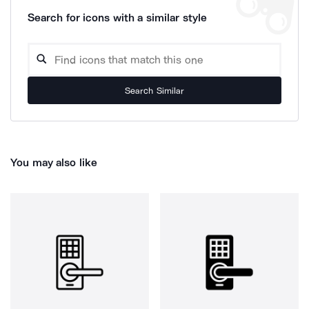
Search for icons with a similar style
Search Similar
You may also like