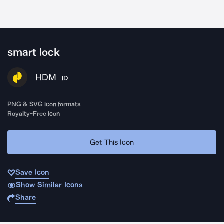
smart lock
HDM
ID
PNG & SVG icon formats
Royalty-Free Icon
Get This Icon
Save Icon
Show Similar Icons
Share