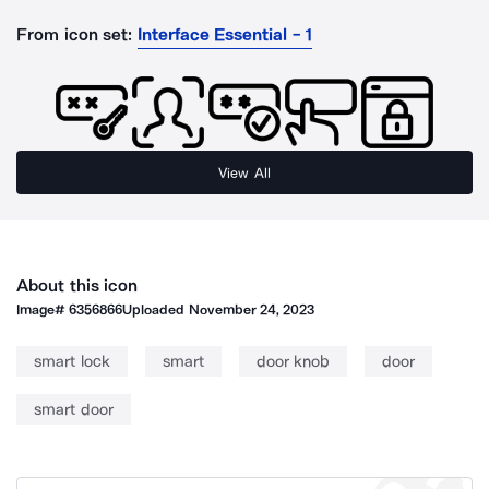
From icon set:
Interface Essential - 1
View All
About this icon
Image#
6356866
Uploaded
November 24, 2023
smart lock
smart
door knob
door
smart door