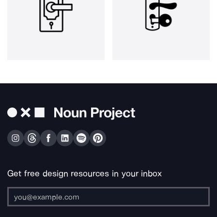
Get free design resources in your inbox