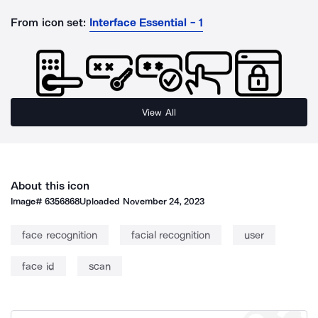
From icon set:
Interface Essential - 1
View All
About this icon
Image#
6356868
Uploaded
November 24, 2023
face recognition
facial recognition
user
face id
scan