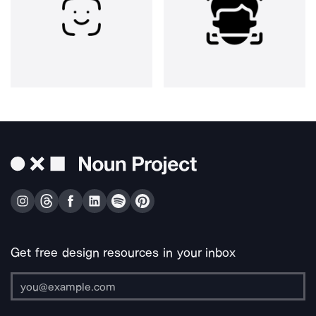
Get free design resources in your inbox