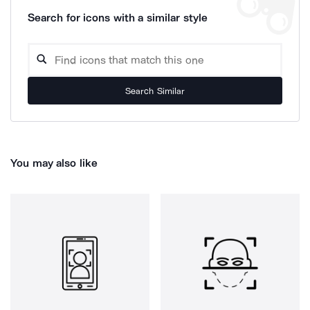
Search for icons with a similar style
Search Similar
You may also like