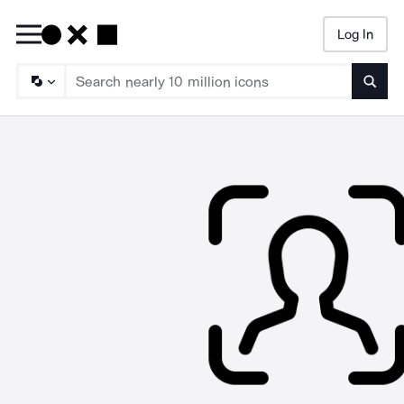
Log In
Searc