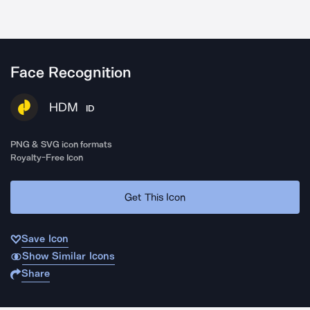
Face Recognition
HDM
ID
PNG & SVG icon formats
Royalty-Free Icon
Get This Icon
Save Icon
Show Similar Icons
Share