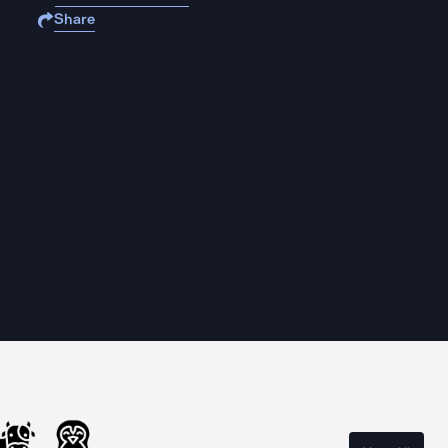
Share