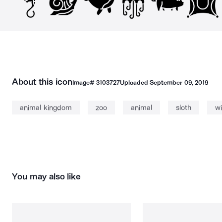
About this icon
Image#
3103727
Uploaded
September 09, 2019
animal kingdom
zoo
animal
sloth
wi
You may also like