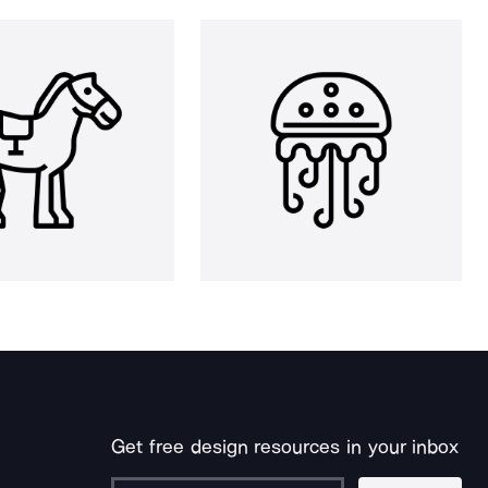
Get free design resources in your inbox