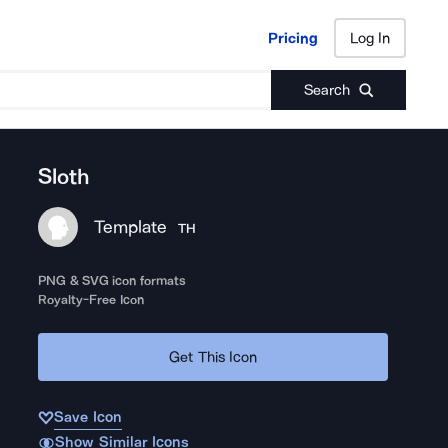
Pricing
Log In
Pricing
Log In
Search
Sloth
Template
TH
PNG & SVG icon formats
Royalty-Free Icon
Get This Icon
Save Icon
Show Similar Icons