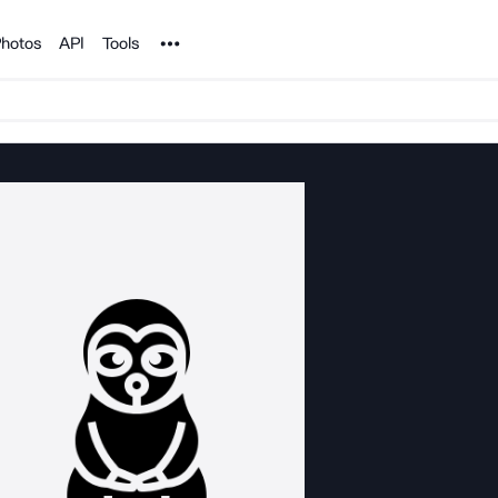
Noun Project
hotos
API
Tools