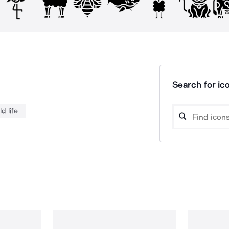
Search for ico
ld life