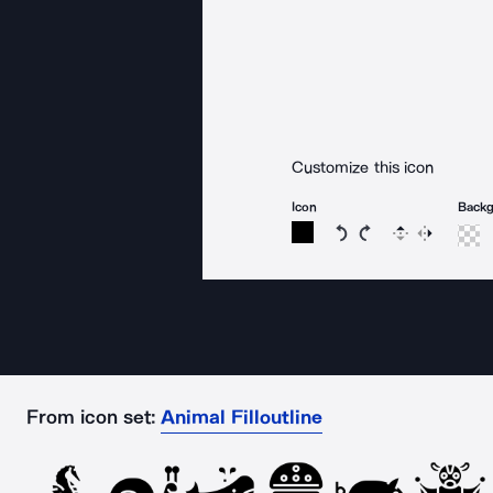
Customize this icon
Icon
Back
Rotate icon 15 degree
Rotate icon 15 de
Flip
Reverse
From icon set:
Animal Filloutline