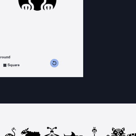
ground
s counterclockwise
grees clockwise
Square