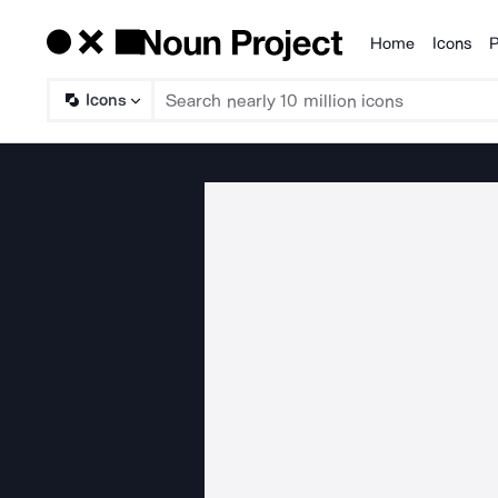
Home
Icons
P
Products
Icons