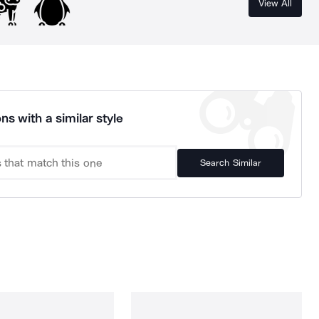
View All
ns with a similar style
Search Similar