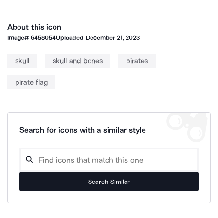
About this icon
Image#
6458054
Uploaded
December 21, 2023
skull
skull and bones
pirates
pirate flag
Search for icons with a similar style
Search Similar