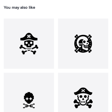
You may also like