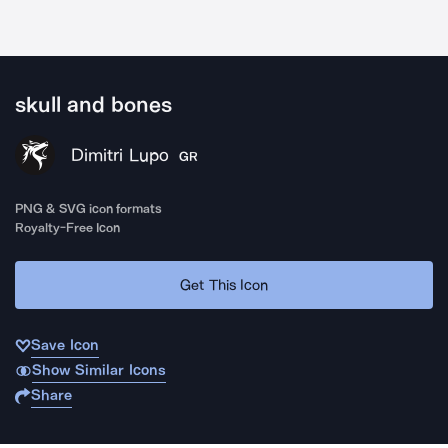
skull and bones
Dimitri Lupo
GR
PNG & SVG icon formats
Royalty-Free Icon
Get This Icon
Save Icon
Show Similar Icons
Share