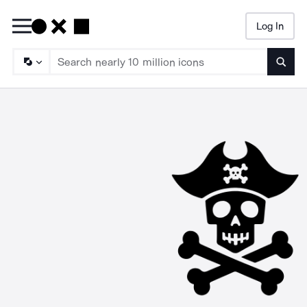
Log In
Searc