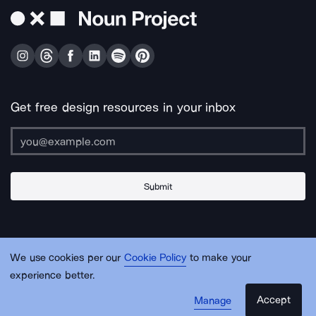
Get free design resources in your inbox
Submit
About Us
Contact Us
Support
Apps & Plugins
Jobs
Lingo
Legal
We use cookies per our
Cookie Policy
to make your
Sitemap
experience better.
Accept
Manage
© Noun Project Inc.