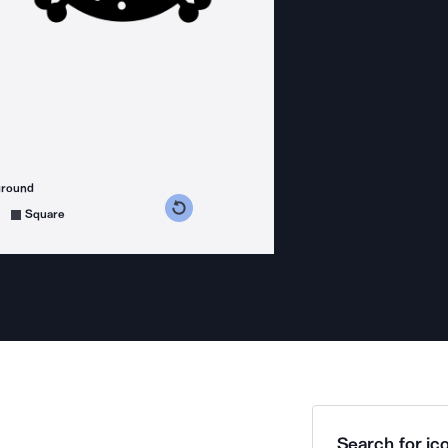
ground
s counterclockwise
grees clockwise
Square
Search for ico