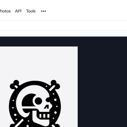
Noun Project
hotos
API
Tools