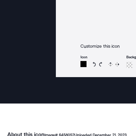
Customize this icon
Icon
Back
Rotate icon 15 degree
Rotate icon 15 de
Flip
Reverse
About this icon
Image#
6458052
Uploaded
December 21, 2023