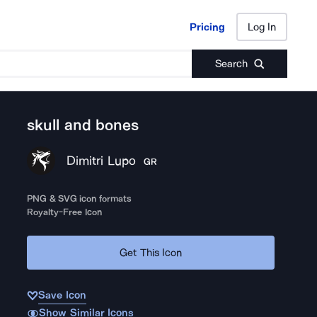
Pricing
Log In
Pricing
Log In
Search
skull and bones
Dimitri Lupo
GR
PNG & SVG icon formats
Royalty-Free Icon
Get This Icon
Save Icon
Show Similar Icons