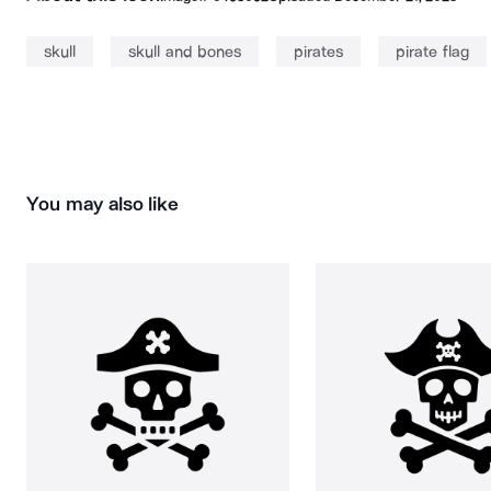
skull
skull and bones
pirates
pirate flag
You may also like