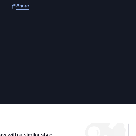
Share
ns with a similar style