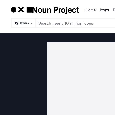
Home
Icons
P
Products
Icons