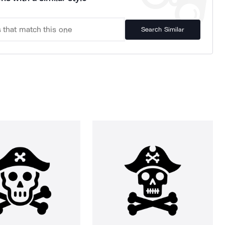
Search Similar