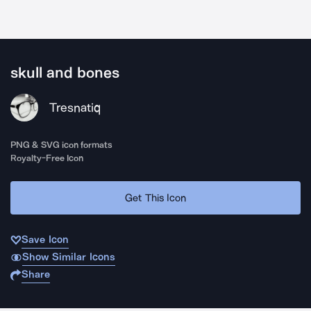
skull and bones
Tresnatiq
PNG & SVG icon formats
Royalty-Free Icon
Get This Icon
Save Icon
Show Similar Icons
Share