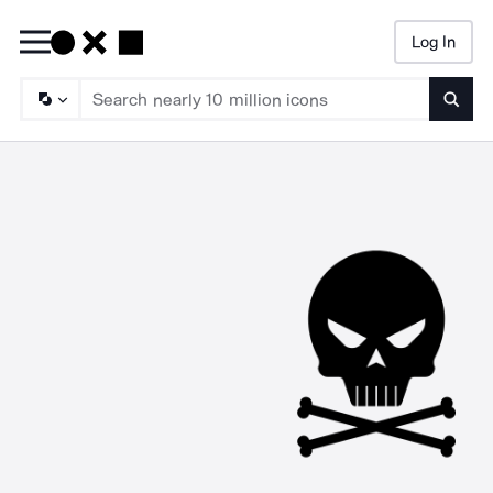
Log In
Searc