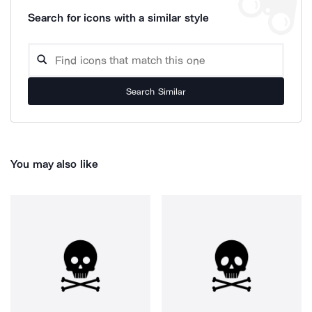
Search for icons with a similar style
Search Similar
You may also like