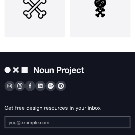
Get free design resources in your inbox