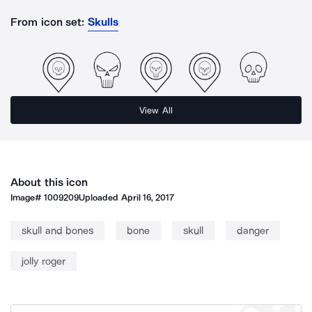
From icon set:
Skulls
View All
About this icon
Image#
1009209
Uploaded
April 16, 2017
skull and bones
bone
skull
danger
jolly roger