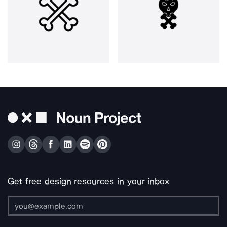
Get free design resources in your inbox