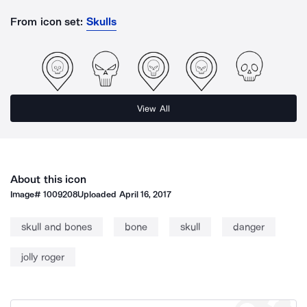
From icon set:
Skulls
View All
About this icon
Image#
1009208
Uploaded
April 16, 2017
skull and bones
bone
skull
danger
jolly roger