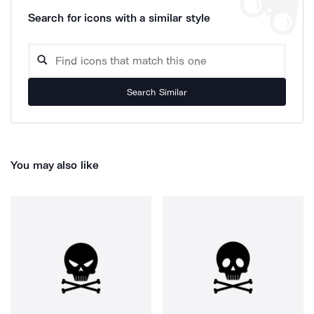
Search for icons with a similar style
Search Similar
You may also like