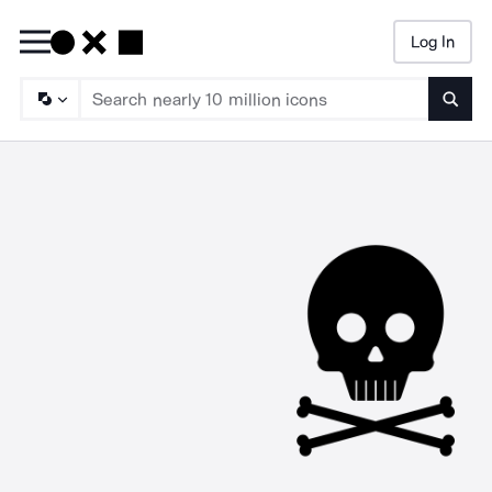
Log In
Searc