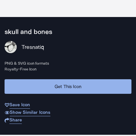
skull and bones
Tresnatiq
PNG & SVG icon formats
Royalty-Free Icon
Get This Icon
Save Icon
Show Similar Icons
Share