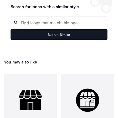
Search for icons with a similar style
Search Similar
You may also like