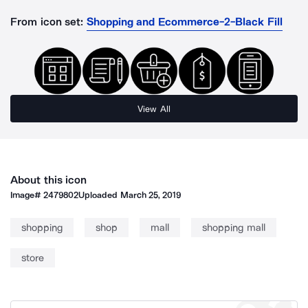
From icon set:
Shopping and Ecommerce-2-Black Fill
View All
About this icon
Image#
2479802
Uploaded
March 25, 2019
shopping
shop
mall
shopping mall
store