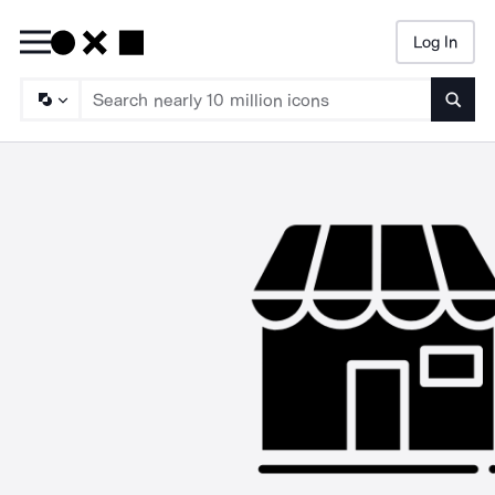
Log In
Searc