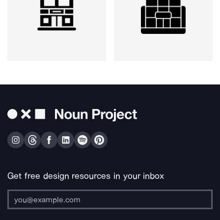
Get free design resources in your inbox