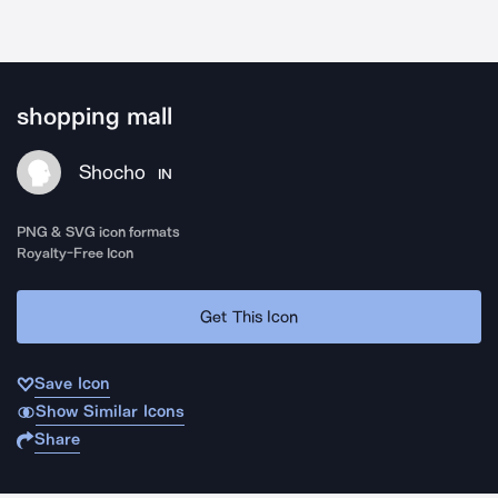
shopping mall
Shocho
IN
PNG & SVG icon formats
Royalty-Free Icon
Get This Icon
Save Icon
Show Similar Icons
Share