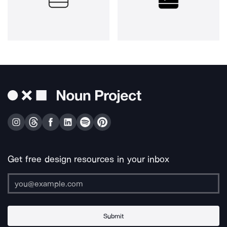
Get free design resources in your inbox
Submit