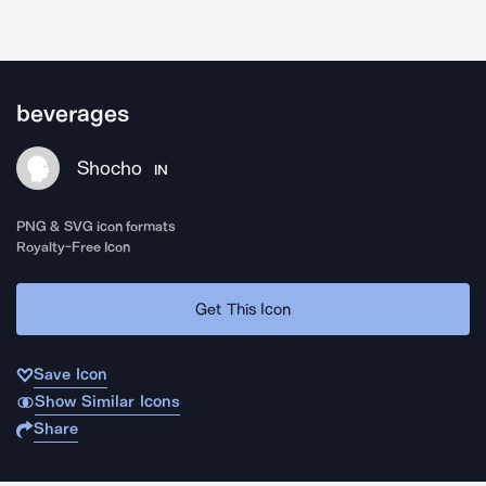
beverages
Shocho
IN
PNG & SVG icon formats
Royalty-Free Icon
Get This Icon
Save Icon
Show Similar Icons
Share