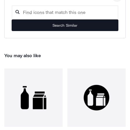
Search Similar
You may also like