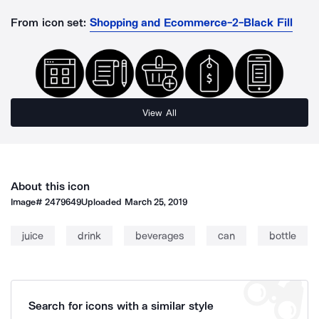
From icon set:
Shopping and Ecommerce-2-Black Fill
View All
About this icon
Image#
2479649
Uploaded
March 25, 2019
juice
drink
beverages
can
bottle
Search for icons with a similar style