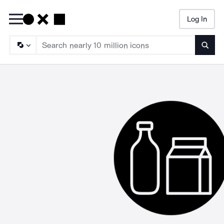
Log In
Searc