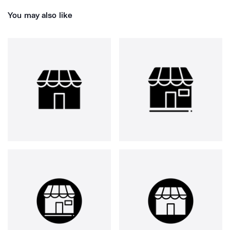
You may also like