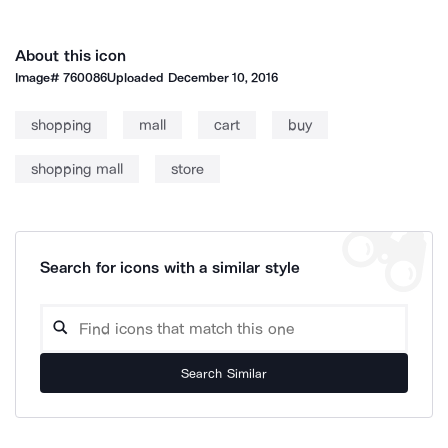
About this icon
Image#
760086
Uploaded
December 10, 2016
shopping
mall
cart
buy
shopping mall
store
Search for icons with a similar style
Search Similar