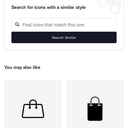
Search for icons with a similar style
Search Similar
You may also like