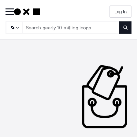
Log In
Searc