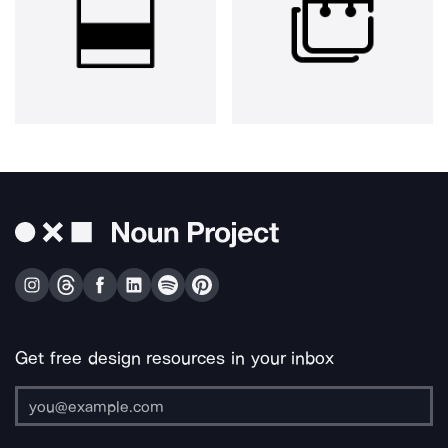
Get free design resources in your inbox