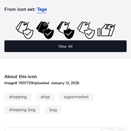
From icon set:
Tags
View All
About this icon
Image#
7637733
Uploaded
January 12, 2025
shopping
shop
supermarket
shopping bag
bag