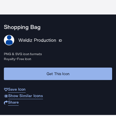
Shopping Bag
Waldiz Production
ID
PNG & SVG icon formats
Royalty-Free Icon
Get This Icon
Save Icon
Show Similar Icons
Share