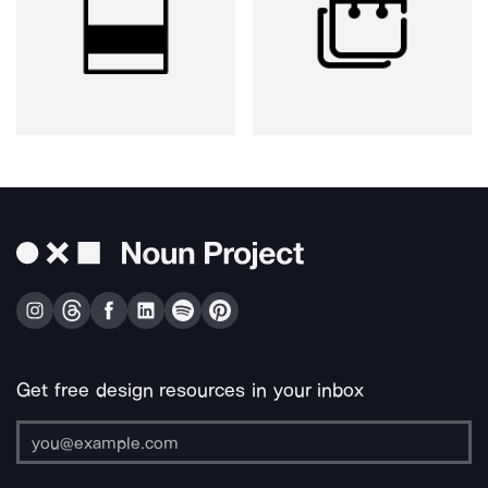
Get free design resources in your inbox