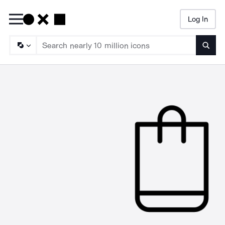
Log In
Searc