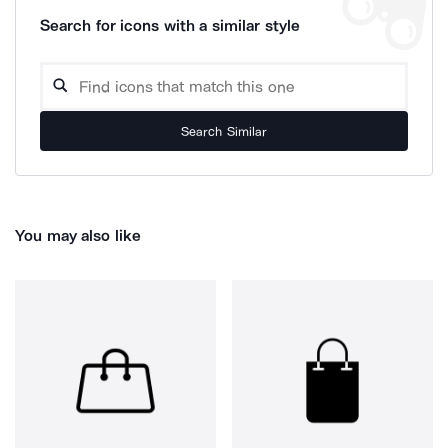
Search for icons with a similar style
Search Similar
You may also like