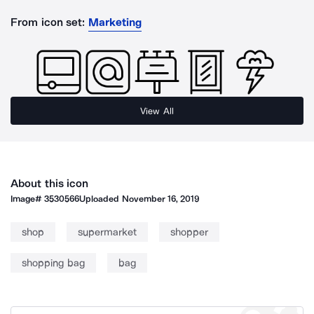
From icon set:
Marketing
View All
About this icon
Image#
3530566
Uploaded
November 16, 2019
shop
supermarket
shopper
shopping bag
bag