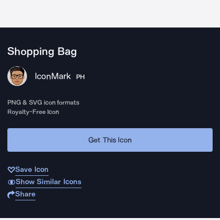
Shopping Bag
IconMark
PH
PNG & SVG icon formats
Royalty-Free Icon
Get This Icon
Save Icon
Show Similar Icons
Share