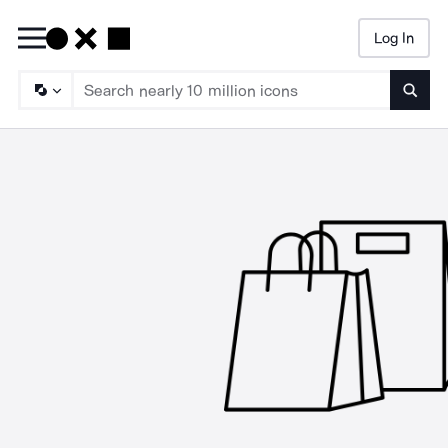
Log In
Searc