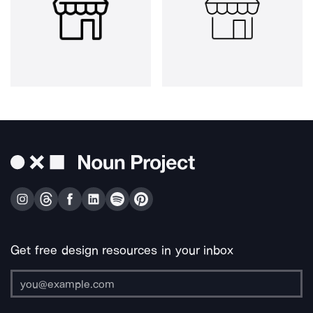
Get free design resources in your inbox