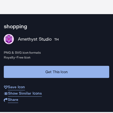
shopping
Amethyst Studio
TH
PNG & SVG icon formats
Royalty-Free Icon
Get This Icon
Save Icon
Show Similar Icons
Share