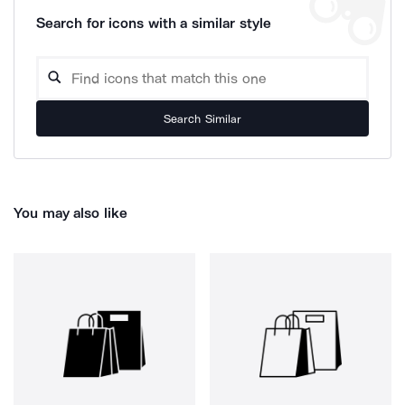
Search for icons with a similar style
Search Similar
You may also like