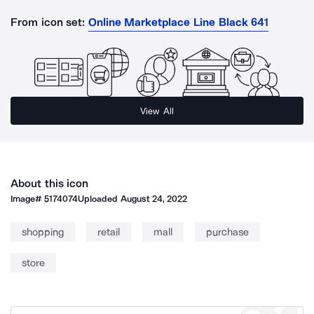
From icon set:
Online Marketplace Line Black 641
View All
About this icon
Image#
5174074
Uploaded
August 24, 2022
shopping
retail
mall
purchase
store