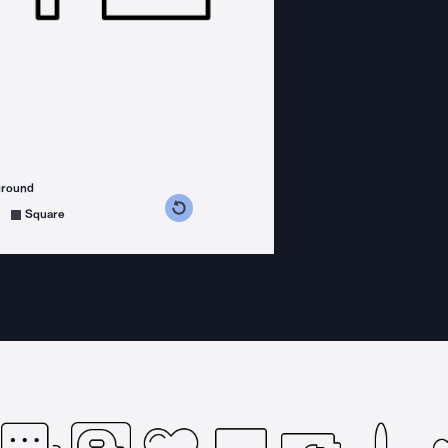
ground
s counterclockwise
grees clockwise
Square