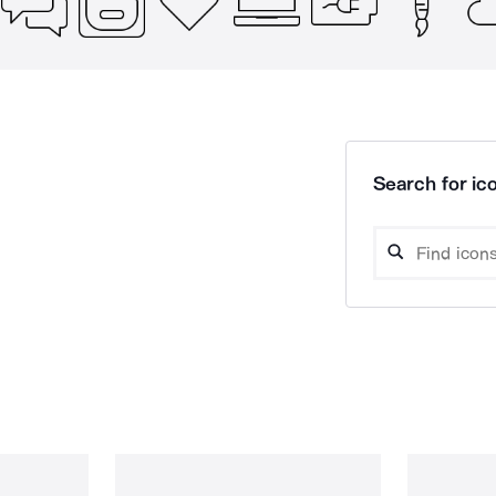
Search for ico