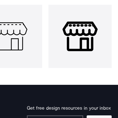
Get free design resources in your inbox