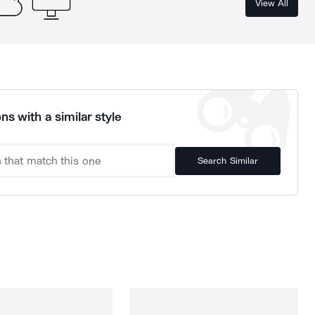
View All
ns with a similar style
Search Similar