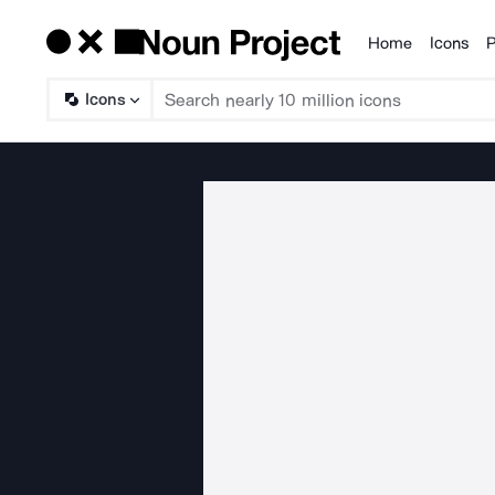
Home
Icons
P
Products
Icons