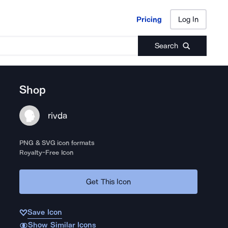
Pricing
Log In
Pricing
Log In
Search
Shop
rivda
PNG & SVG icon formats
Royalty-Free Icon
Get This Icon
Save Icon
Show Similar Icons