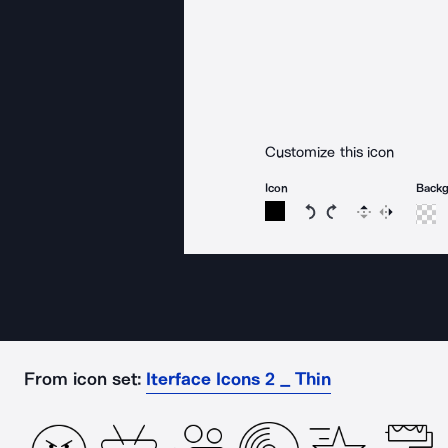
Customize this icon
Icon
Back
Rotate icon 15 degree
Rotate icon 15 de
Flip
Reverse
From icon set:
Iterface Icons 2 _ Thin