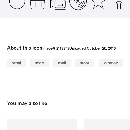
About this icon
Image#
2119979
Uploaded
October 28, 2018
retail
shop
mall
store
location
You may also like