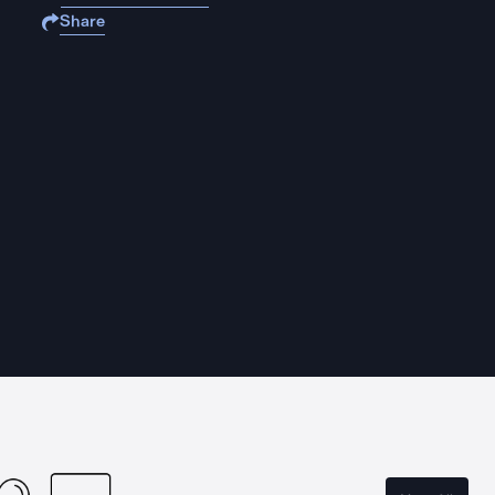
Share