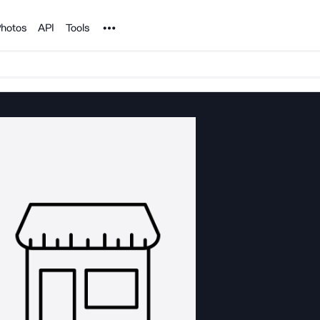
Noun Project
hotos
API
Tools