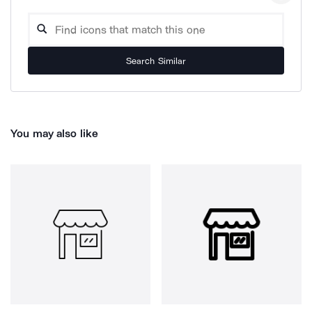
Search Similar
You may also like