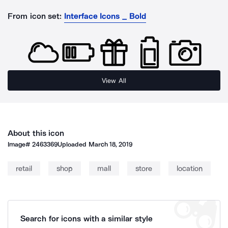
From icon set:
Interface Icons _ Bold
View All
About this icon
Image#
2463369
Uploaded
March 18, 2019
retail
shop
mall
store
location
Search for icons with a similar style