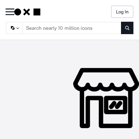
Log In
Searc