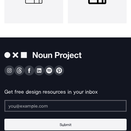
Get free design resources in your inbox
Submit