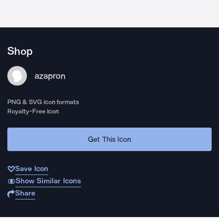
Shop
azapron
PNG & SVG icon formats
Royalty-Free Icon
Get This Icon
Save Icon
Show Similar Icons
Share