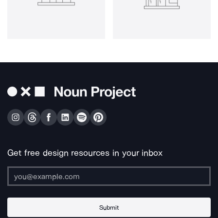
Get free design resources in your inbox
Submit