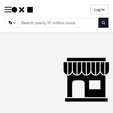
Log In
Searc