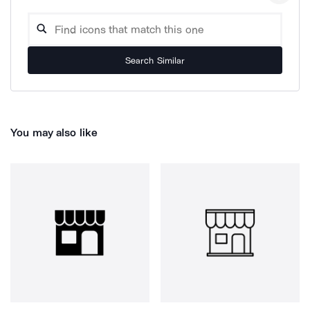
Search Similar
You may also like