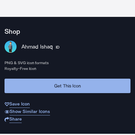
Shop
Ahmad Ishaq
ID
PNG & SVG icon formats
Royalty-Free Icon
Get This Icon
Save Icon
Show Similar Icons
Share