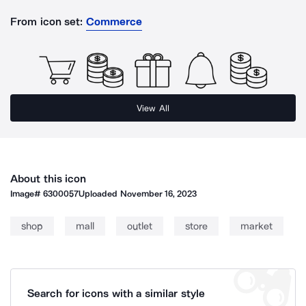
From icon set:
Commerce
View All
About this icon
Image#
6300057
Uploaded
November 16, 2023
shop
mall
outlet
store
market
Search for icons with a similar style