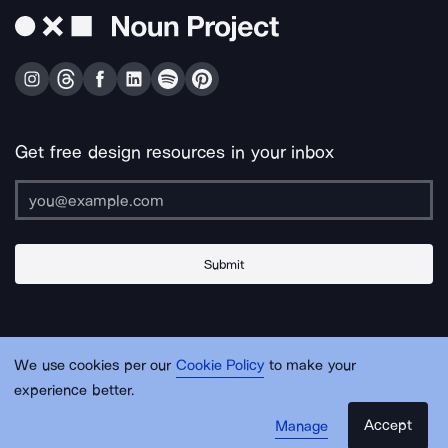
Get free design resources in your inbox
Submit
About Us
Contact Us
Support
Apps & Plugins
Jobs
Lingo
Legal
We use cookies per our
Cookie Policy
to make your
Sitemap
experience better.
Accept
Manage
© Noun Project Inc.