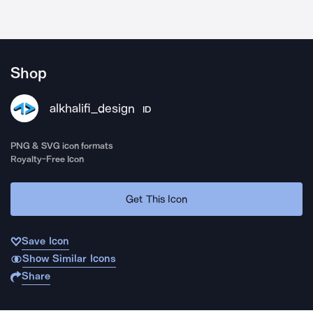
Shop
alkhalifi_design
ID
PNG & SVG icon formats
Royalty-Free Icon
Get This Icon
Save Icon
Show Similar Icons
Share