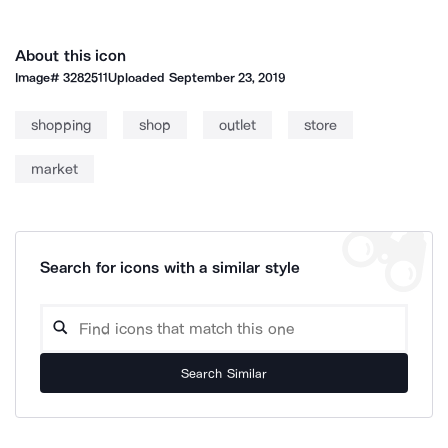
About this icon
Image#
3282511
Uploaded
September 23, 2019
shopping
shop
outlet
store
market
Search for icons with a similar style
Search Similar