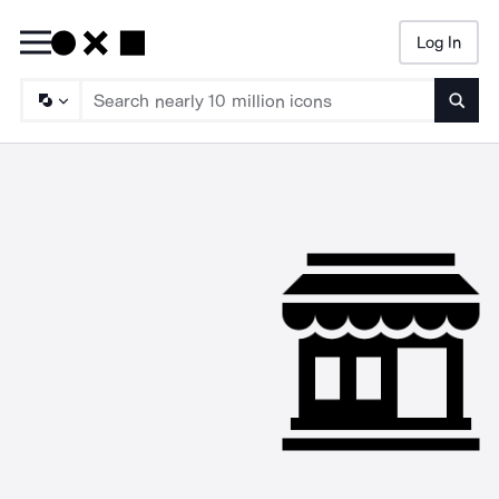
Log In
Searc