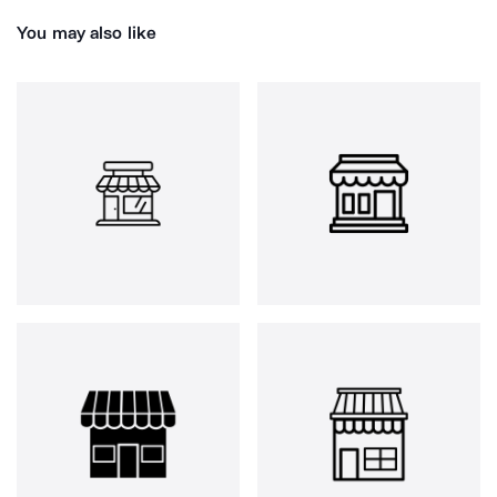
You may also like