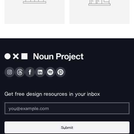
Get free design resources in your inbox
Submit