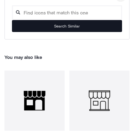
Search Similar
You may also like