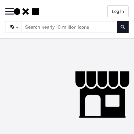
Log In
Searc