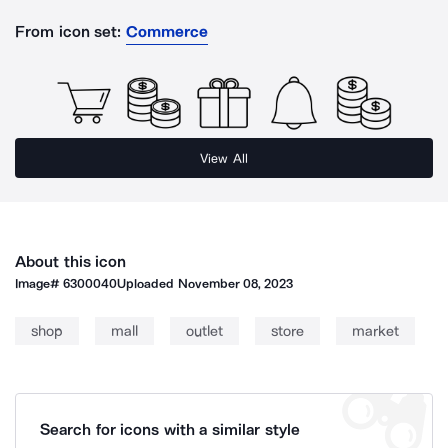
From icon set:
Commerce
View All
About this icon
Image#
6300040
Uploaded
November 08, 2023
shop
mall
outlet
store
market
Search for icons with a similar style