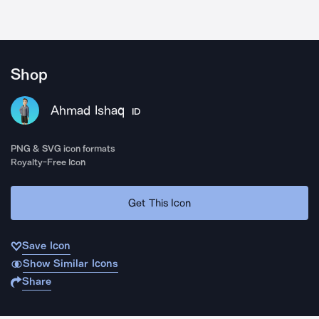
Shop
Ahmad Ishaq
ID
PNG & SVG icon formats
Royalty-Free Icon
Get This Icon
Save Icon
Show Similar Icons
Share