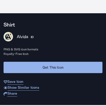
Shirt
Alvida
ID
PNG & SVG icon formats
Royalty-Free Icon
Get This Icon
Save Icon
Show Similar Icons
Share