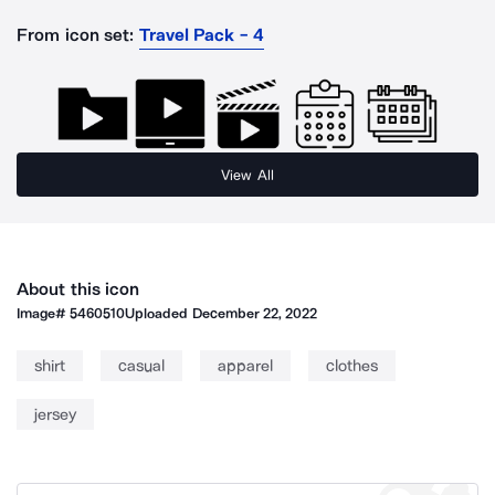
From icon set:
Travel Pack - 4
View All
About this icon
Image#
5460510
Uploaded
December 22, 2022
shirt
casual
apparel
clothes
jersey