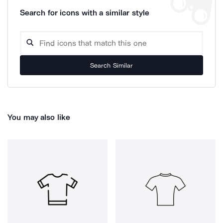
Search for icons with a similar style
Search Similar
You may also like