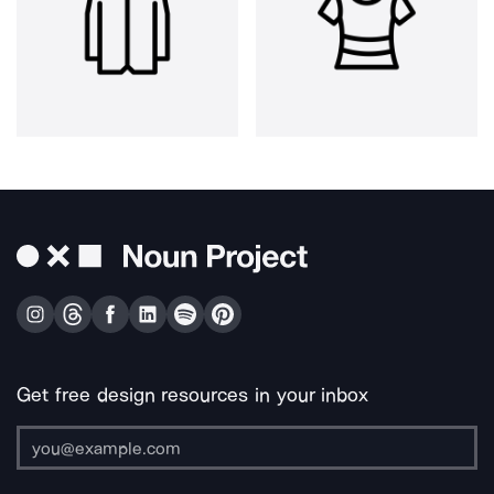
Get free design resources in your inbox