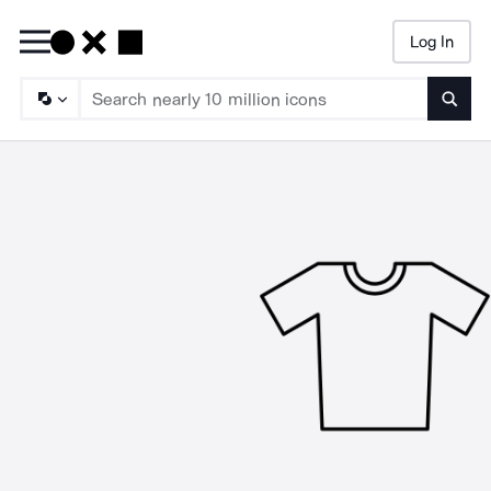
Log In
Searc