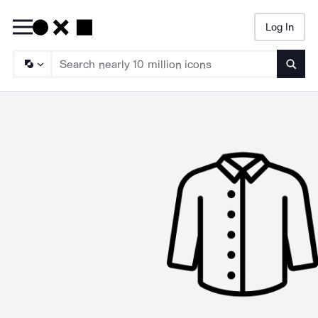
Log In
Searc