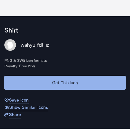
Shirt
wahyu fdl
ID
PNG & SVG icon formats
Royalty-Free Icon
Get This Icon
Save Icon
Show Similar Icons
Share