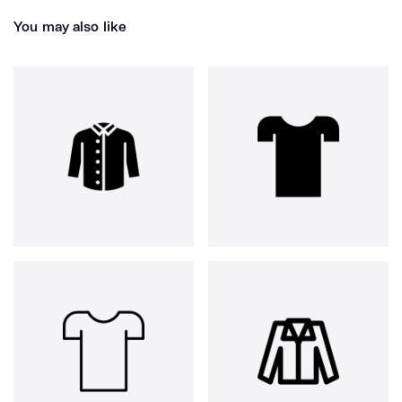
You may also like