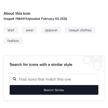
About this icon
Image#
7684411
Uploaded
February 03, 2025
shirt
wear
apparel
casual clothes
fashion
Search for icons with a similar style
Search Similar