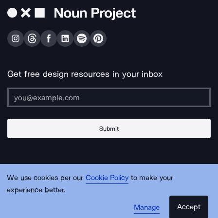
Get free design resources in your inbox
Submit
About Us
Contact Us
Support
Apps & Plugins
Jobs
Lingo
Legal
We use cookies per our
Cookie Policy
to make your
Sitemap
experience better.
Accept
Manage
© Noun Project Inc.