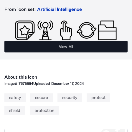
From icon set:
Artificial Intelligence
View All
About this icon
Image#
7675884
Uploaded
December 17, 2024
safety
secure
security
protect
shield
protection