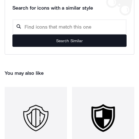
Search for icons with a similar style
Search Similar
You may also like