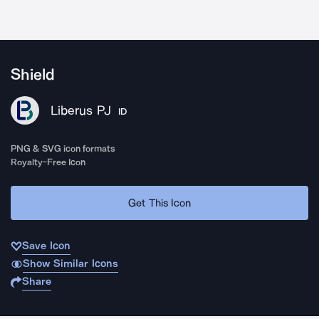
Shield
Liberus PJ
ID
PNG & SVG icon formats
Royalty-Free Icon
Get This Icon
Save Icon
Show Similar Icons
Share