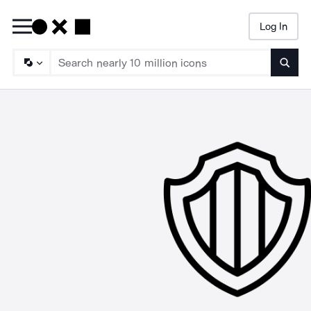
Log In
Searc