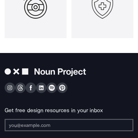
Get free design resources in your inbox