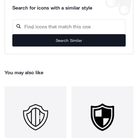
Search for icons with a similar style
Search Similar
You may also like