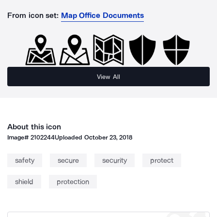
From icon set:
Map Office Documents
View All
About this icon
Image#
2102244
Uploaded
October 23, 2018
safety
secure
security
protect
shield
protection