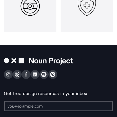
Get free design resources in your inbox