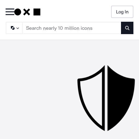
Log In
Searc