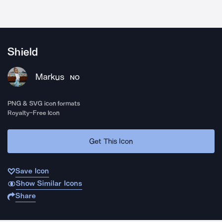
Shield
Markus
NO
PNG & SVG icon formats
Royalty-Free Icon
Get This Icon
Save Icon
Show Similar Icons
Share