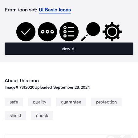
From icon set:
Ui Basic Icons
View All
About this icon
Image#
7312020
Uploaded
September 28, 2024
safe
quality
guarantee
protection
shield
check