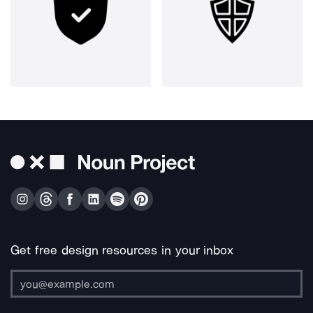
Get free design resources in your inbox