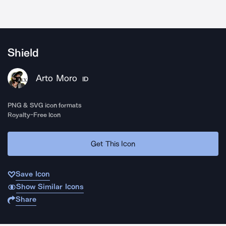
Shield
Arto Moro
ID
PNG & SVG icon formats
Royalty-Free Icon
Get This Icon
Save Icon
Show Similar Icons
Share