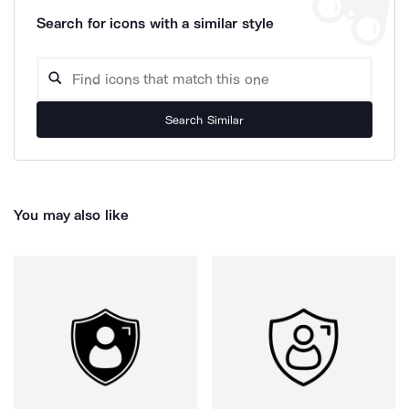
Search for icons with a similar style
Search Similar
You may also like