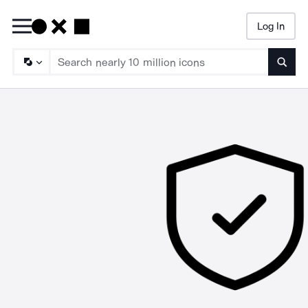
Log In
Searc