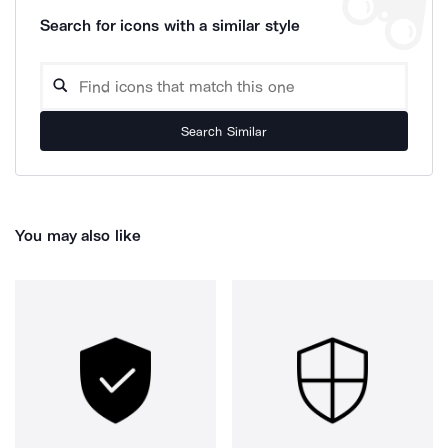
Search for icons with a similar style
Search Similar
You may also like