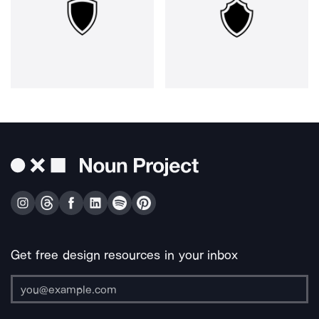
Get free design resources in your inbox