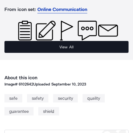
From icon set:
Online Communication
View All
About this icon
Image#
6102642
Uploaded
September 10, 2023
safe
safety
security
quality
guarantee
shield