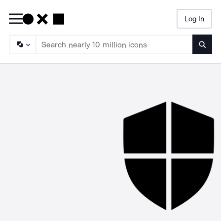
Log In
Searc