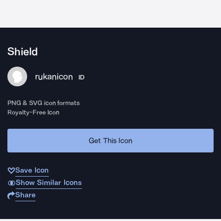
Shield
rukanicon
ID
PNG & SVG icon formats
Royalty-Free Icon
Get This Icon
Save Icon
Show Similar Icons
Share