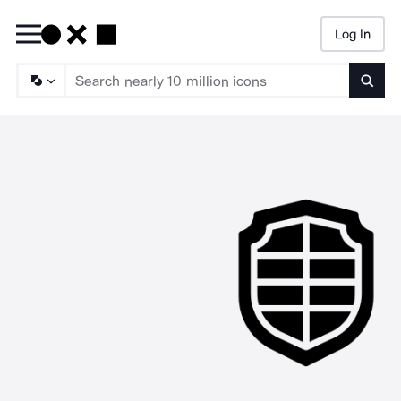
Log In
Searc