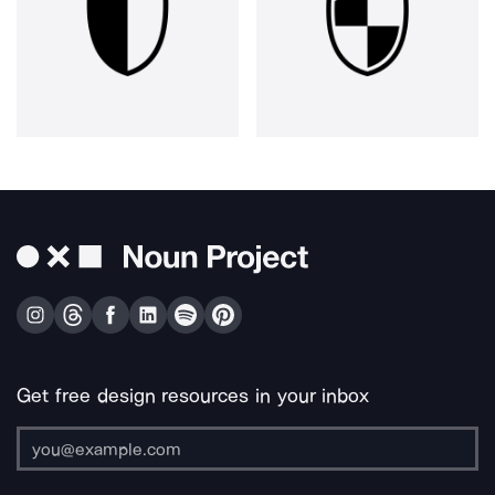
Get free design resources in your inbox