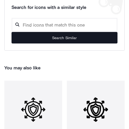
Search for icons with a similar style
Search Similar
You may also like