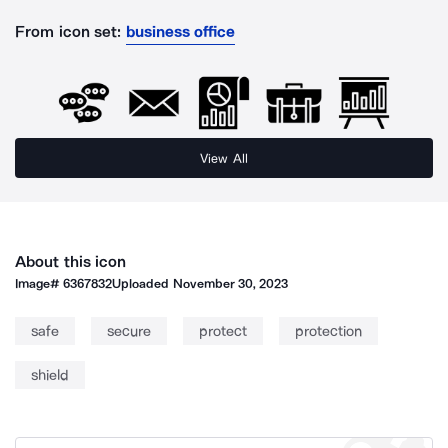
From icon set:
business office
View All
About this icon
Image#
6367832
Uploaded
November 30, 2023
safe
secure
protect
protection
shield