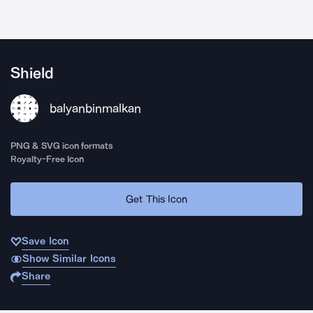
Shield
balyanbinmalkan
PNG & SVG icon formats
Royalty-Free Icon
Get This Icon
Save Icon
Show Similar Icons
Share