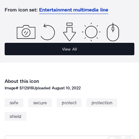
From icon set:
Entertainment multimedia line
View All
About this icon
Image#
5112916
Uploaded
August 10, 2022
safe
secure
protect
protection
shield