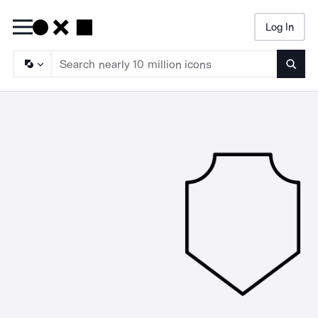
Log In
Searc