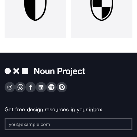
Get free design resources in your inbox