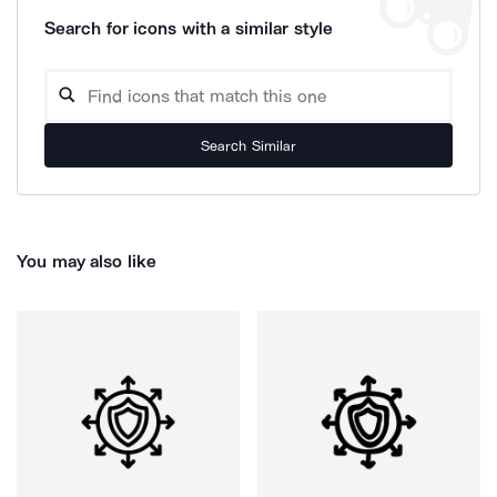
Search for icons with a similar style
Search Similar
You may also like