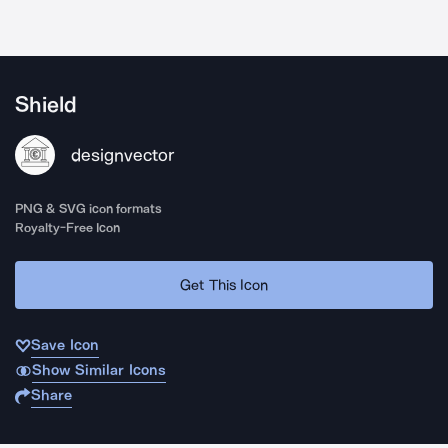
Shield
designvector
PNG & SVG icon formats
Royalty-Free Icon
Get This Icon
Save Icon
Show Similar Icons
Share