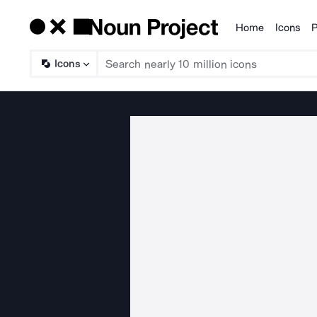
Home
Icons
P
Products
Icons