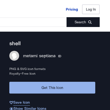
Pricing
Log In
Pricing
Log In
Search
shell
metami septiana
ID
PNG & SVG icon formats
Royalty-Free Icon
Get This Icon
Save Icon
Show Similar Icons