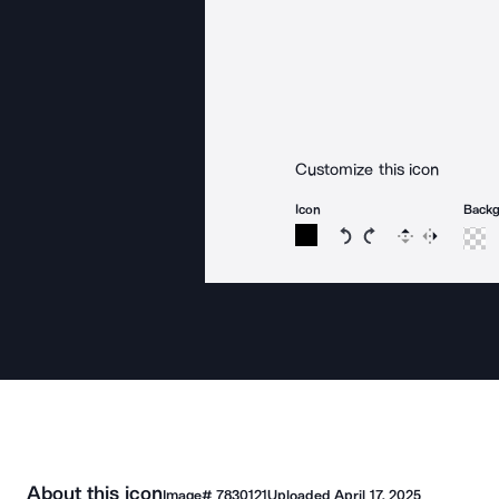
Customize this icon
Icon
Back
Rotate icon 15 degree
Rotate icon 15 de
Flip
Reverse
About this icon
Image#
7830121
Uploaded
April 17, 2025