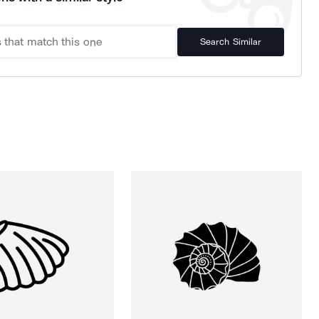
Search Similar