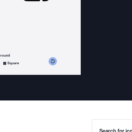
ground
s counterclockwise
grees clockwise
Square
Search for ico