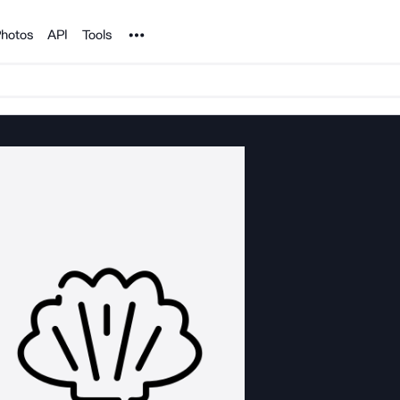
Noun Project
hotos
API
Tools