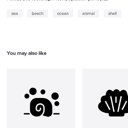
sea
beach
ocean
animal
shell
You may also like