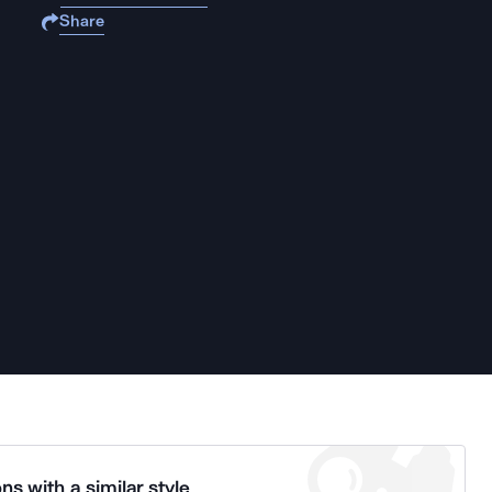
Share
ns with a similar style