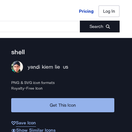
Pricing
Log In
Pricing
Log In
Search
shell
yandi kiem lie
US
PNG & SVG icon formats
Royalty-Free Icon
Get This Icon
Save Icon
Show Similar Icons