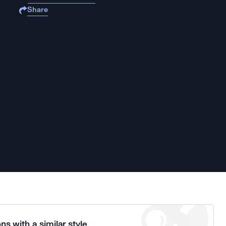
Share
ns with a similar style