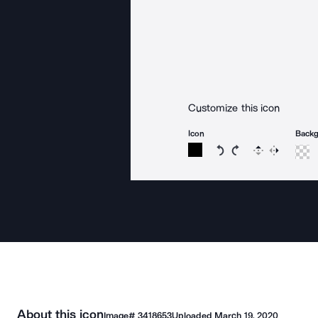
Customize this icon
Icon
Back
Rotate icon 15 degree
Rotate icon 15 de
Flip
Reverse
About this icon
Image#
3418653
Uploaded
March 19, 2020