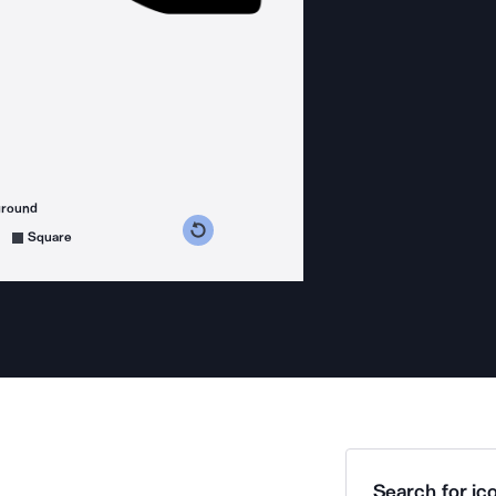
ground
s counterclockwise
grees clockwise
Square
Search for ico