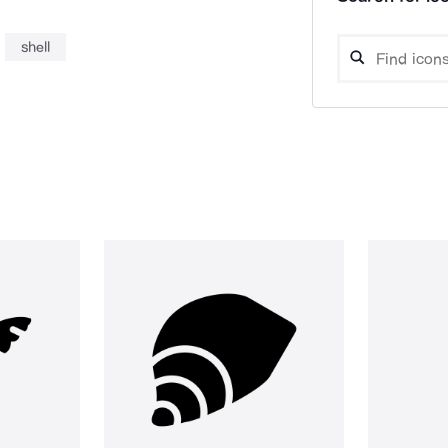
shell