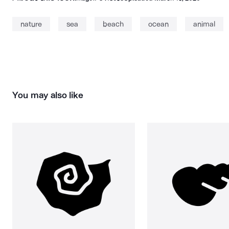
nature
sea
beach
ocean
animal
You may also like