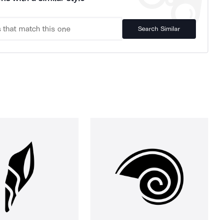
Search Similar