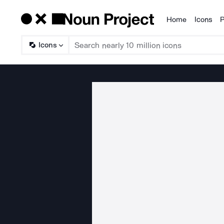
Home
Icons
P
Products
Icons