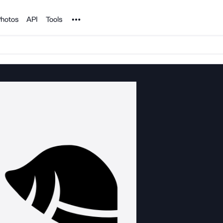
Noun Project
hotos
API
Tools