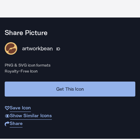
Share Picture
artworkbean
ID
PNG & SVG icon formats
Royalty-Free Icon
Get This Icon
Save Icon
Show Similar Icons
Share