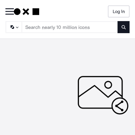
Log In
Searc