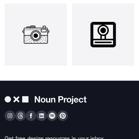
Get free design resources in your inbox