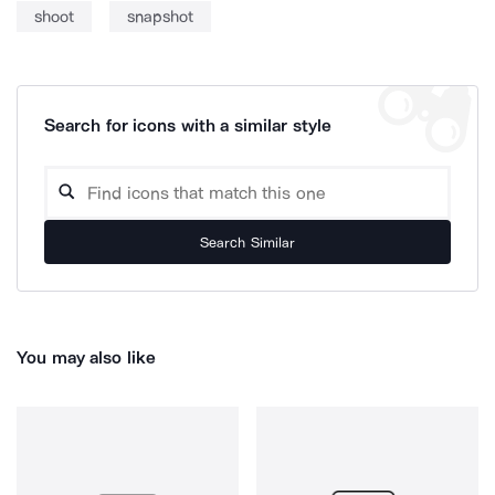
shoot
snapshot
Search for icons with a similar style
Search Similar
You may also like