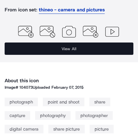
From icon set:
thineo - camera and pictures
View All
About this icon
Image#
104073
Uploaded
February 07, 2015
photograph
point and shoot
share
capture
photography
photographer
digital camera
share picture
picture