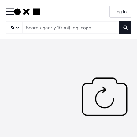
Log In
Searc