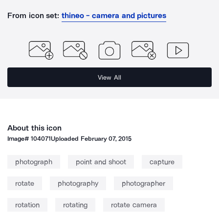
From icon set:
thineo - camera and pictures
View All
About this icon
Image#
104071
Uploaded
February 07, 2015
photograph
point and shoot
capture
rotate
photography
photographer
rotation
rotating
rotate camera