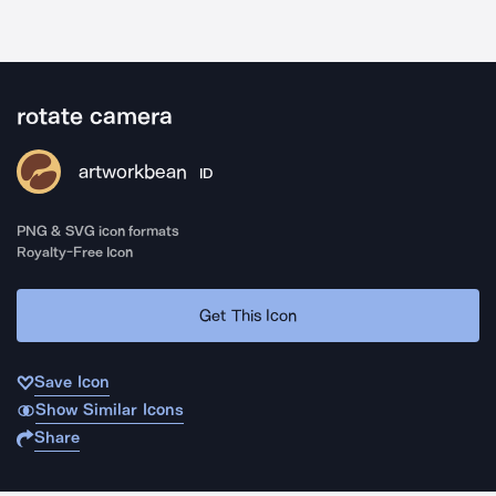
rotate camera
artworkbean
ID
PNG & SVG icon formats
Royalty-Free Icon
Get This Icon
Save Icon
Show Similar Icons
Share