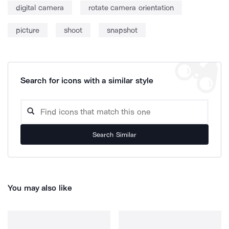
digital camera
rotate camera orientation
picture
shoot
snapshot
Search for icons with a similar style
Search Similar
You may also like