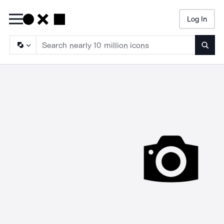
Log In
Searc