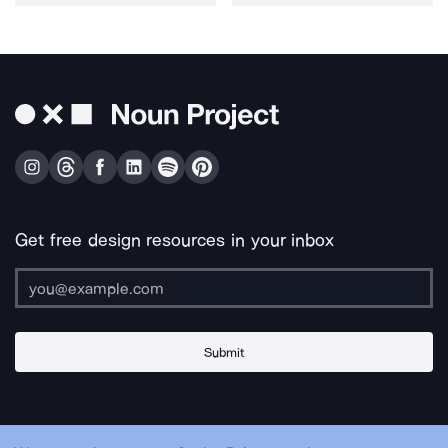
Get free design resources in your inbox
Submit
About Us
Contact Us
Support
Apps & Plugins
Jobs
Lingo
Legal