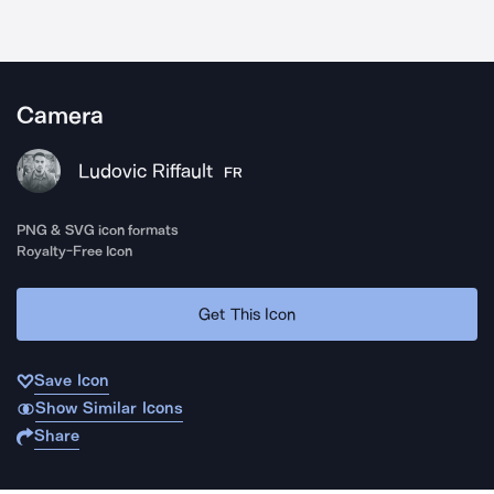
Camera
Ludovic Riffault
FR
PNG & SVG icon formats
Royalty-Free Icon
Get This Icon
Save Icon
Show Similar Icons
Share