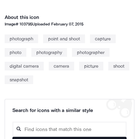
About this icon
Image#
103795
Uploaded
February 07, 2015
photograph
point and shoot
capture
photo
photography
photographer
digital camera
camera
picture
shoot
snapshot
Search for icons with a similar style