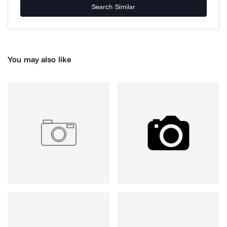
Search Similar
You may also like