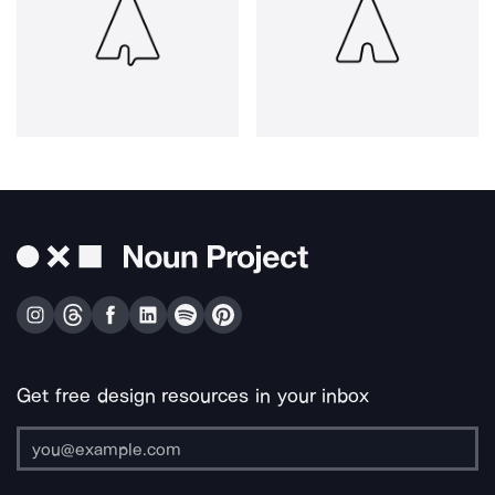
Get free design resources in your inbox