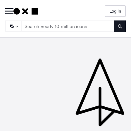
Log In
Searc