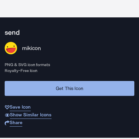
send
mikicon
PNG & SVG icon formats
Royalty-Free Icon
Get This Icon
Save Icon
Show Similar Icons
Share