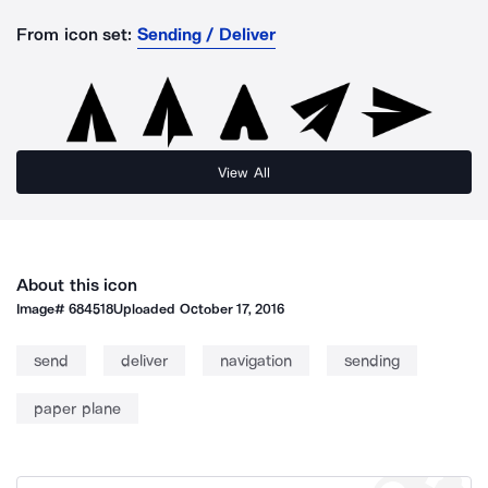
From icon set:
Sending / Deliver
View All
About this icon
Image#
684518
Uploaded
October 17, 2016
send
deliver
navigation
sending
paper plane