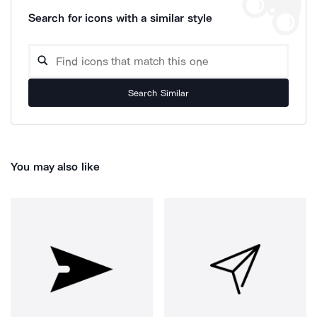
Search for icons with a similar style
Search Similar
You may also like