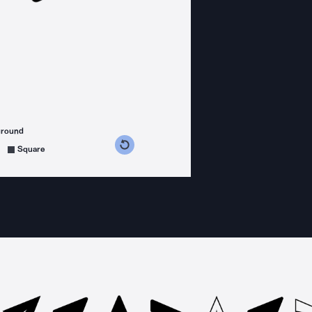
ground
s counterclockwise
grees clockwise
Square