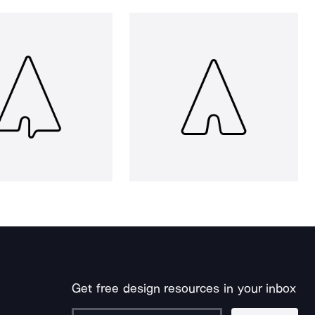
Get free design resources in your inbox