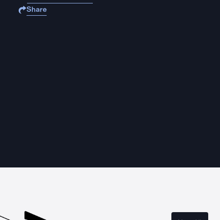
Share