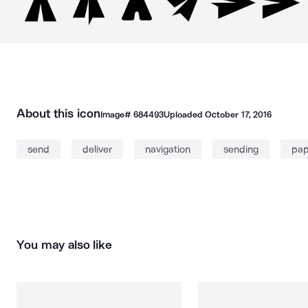
About this icon
Image#
684493
Uploaded
October 17, 2016
send
deliver
navigation
sending
pap
You may also like