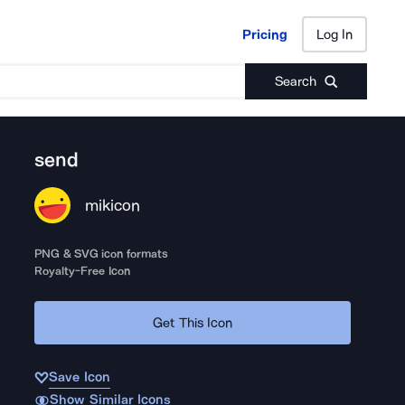
Pricing
Log In
Pricing
Log In
Search
send
mikicon
PNG & SVG icon formats
Royalty-Free Icon
Get This Icon
Save Icon
Show Similar Icons