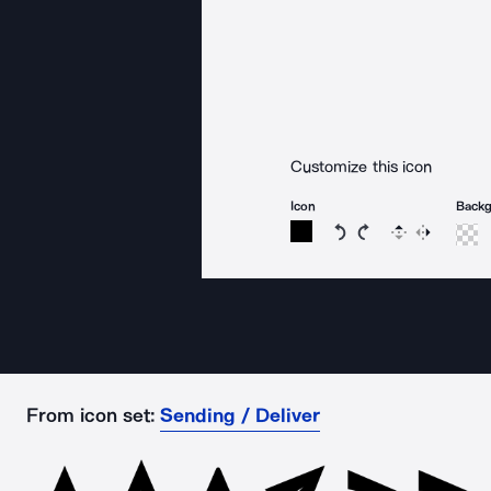
Customize this icon
Icon
Back
Rotate icon 15 degree
Rotate icon 15 de
Flip
Reverse
From icon set:
Sending / Deliver