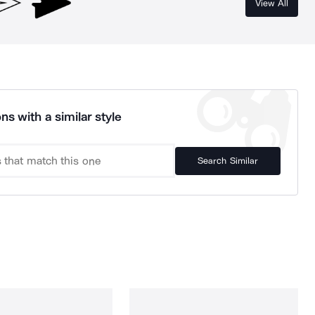
View All
ns with a similar style
Search Similar