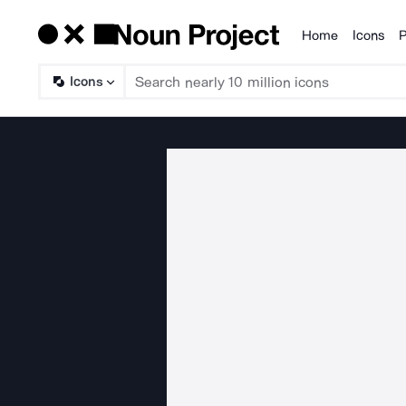
Home
Icons
P
Products
Icons