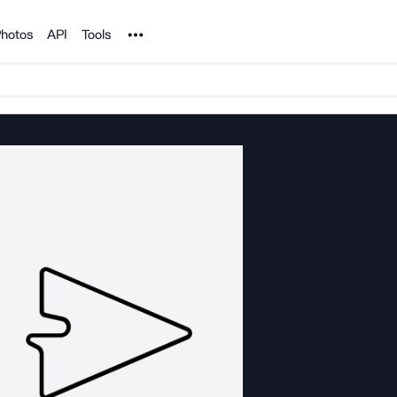
Noun Project
hotos
API
Tools