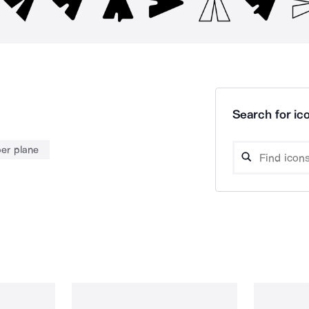
Search for ico
er plane