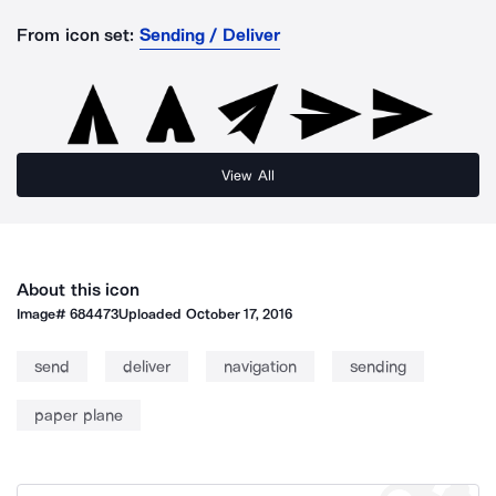
From icon set:
Sending / Deliver
View All
About this icon
Image#
684473
Uploaded
October 17, 2016
send
deliver
navigation
sending
paper plane