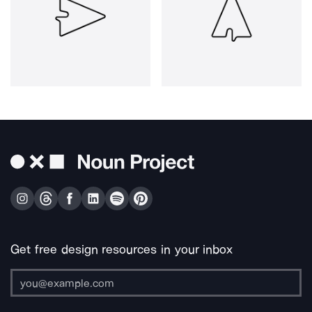
Get free design resources in your inbox