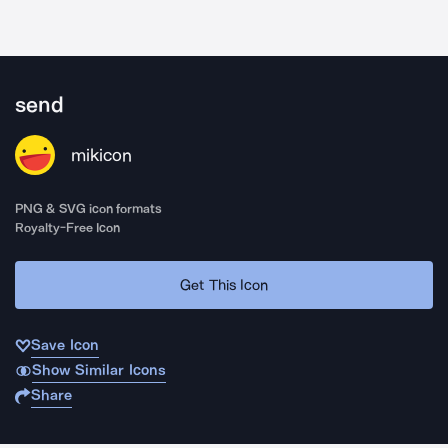
send
mikicon
PNG & SVG icon formats
Royalty-Free Icon
Get This Icon
Save Icon
Show Similar Icons
Share