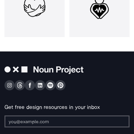
Get free design resources in your inbox