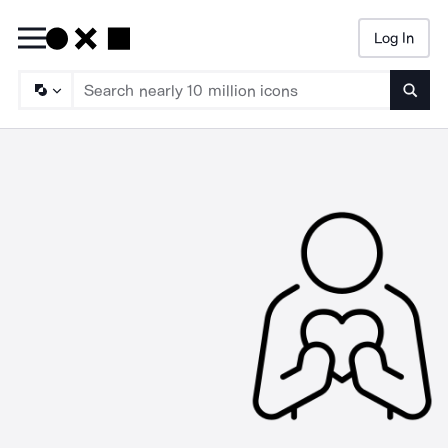
Log In
Searc