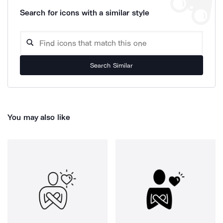
Search for icons with a similar style
Search Similar
You may also like