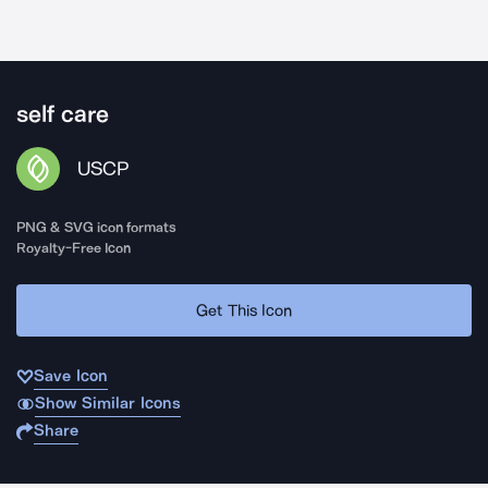
self care
USCP
PNG & SVG icon formats
Royalty-Free Icon
Get This Icon
Save Icon
Show Similar Icons
Share