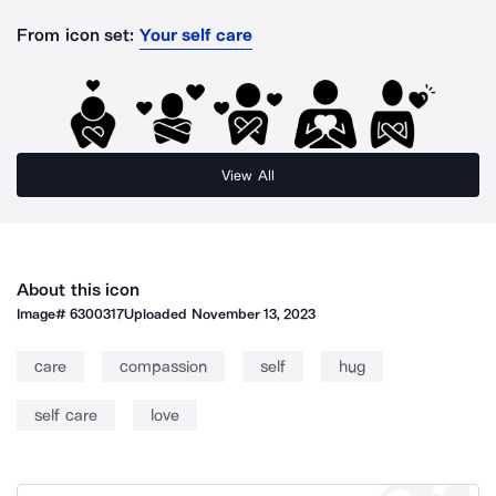
From icon set:
Your self care
View All
About this icon
Image#
6300317
Uploaded
November 13, 2023
care
compassion
self
hug
self care
love