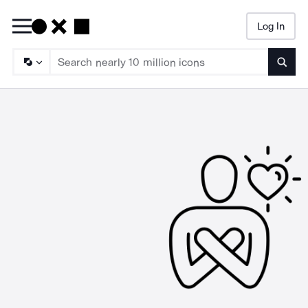
Log In
Searc