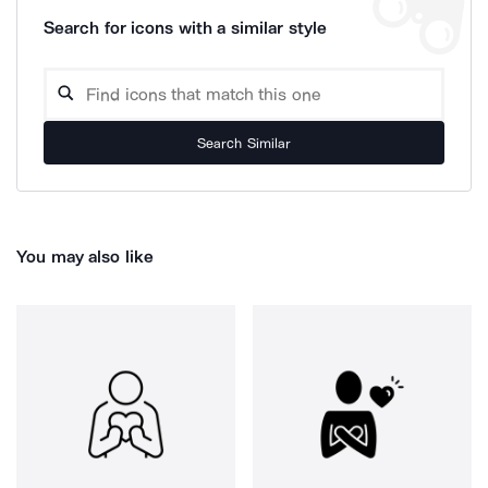
Search for icons with a similar style
Search Similar
You may also like