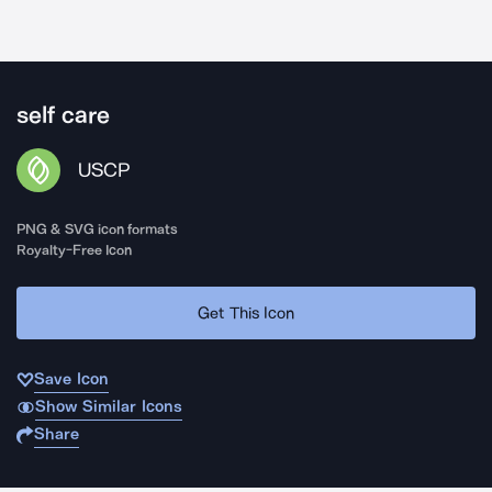
self care
USCP
PNG & SVG icon formats
Royalty-Free Icon
Get This Icon
Save Icon
Show Similar Icons
Share