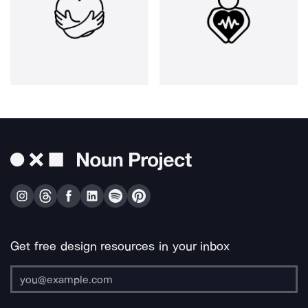
Get free design resources in your inbox