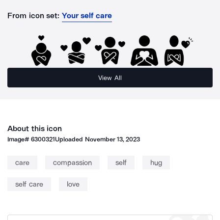
From icon set:
Your self care
View All
About this icon
Image#
6300321
Uploaded
November 13, 2023
care
compassion
self
hug
self care
love