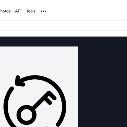
Noun Project
hotos
API
Tools