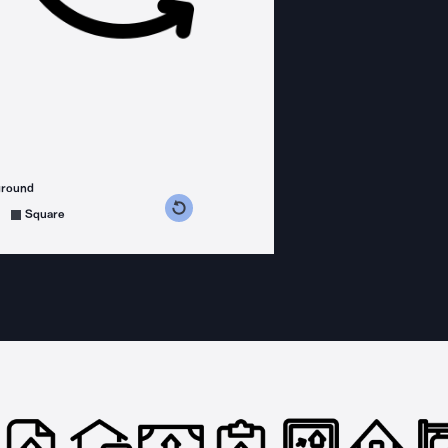
ground
s counterclockwise
grees clockwise
Square