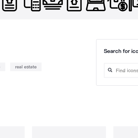
Search for ico
e
real estate