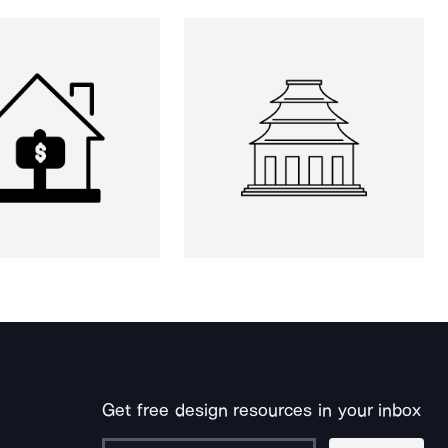
Get free design resources in your inbox