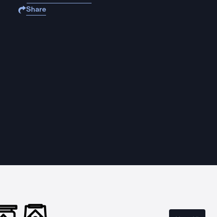
Share