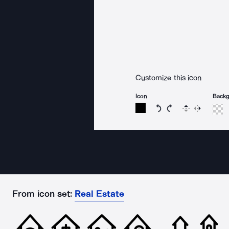
Customize this icon
Icon
Back
Rotate icon 15 degree
Rotate icon 15 de
Flip
Reverse
From icon set:
Real Estate