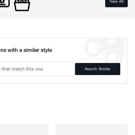
View All
ns with a similar style
Search Similar