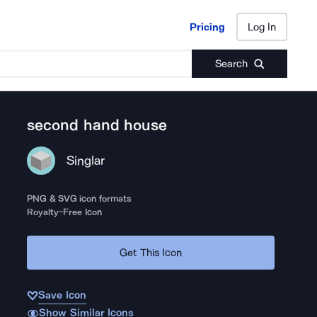
Pricing
Log In
Pricing
Log In
Search
second hand house
Singlar
PNG & SVG icon formats
Royalty-Free Icon
Get This Icon
Save Icon
Show Similar Icons