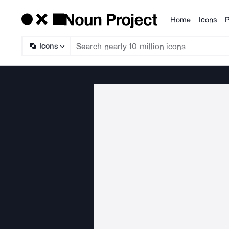
Home
Icons
P
Products
Icons