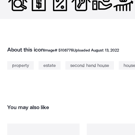
About this icon
Image#
5108776
Uploaded
August 13, 2022
property
estate
second hand house
hous
You may also like