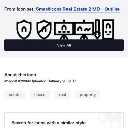
From icon set:
Smashicons Real Estate 2 MD - Outline
View All
About this icon
Image#
829960
Uploaded
January 20, 2017
estate
house
real
property
Search for icons with a similar style