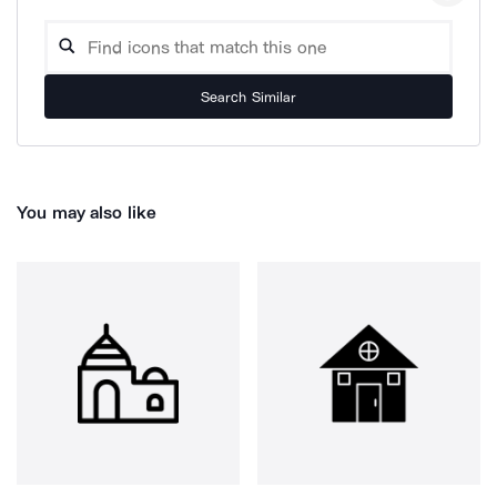
Search Similar
You may also like