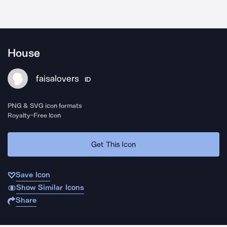
House
faisalovers
ID
PNG & SVG icon formats
Royalty-Free Icon
Get This Icon
Save Icon
Show Similar Icons
Share