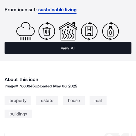
From icon set:
sustainable living
View All
About this icon
Image#
7880946
Uploaded
May 08, 2025
property
estate
house
real
buildings