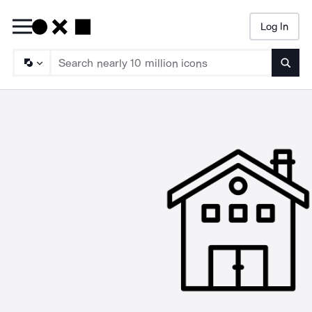
Log In
Searc