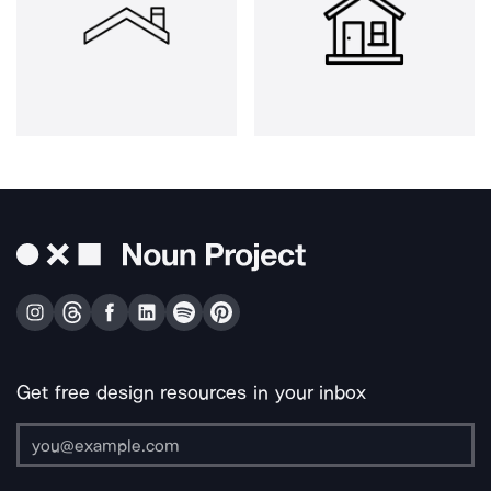
Get free design resources in your inbox