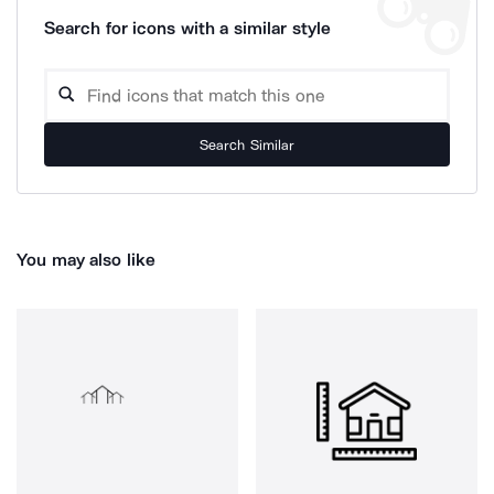
Search for icons with a similar style
Search Similar
You may also like