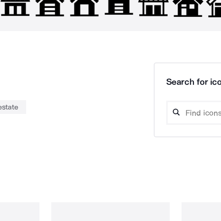
Search for ico
estate