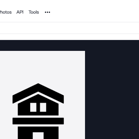
Noun Project
hotos
API
Tools