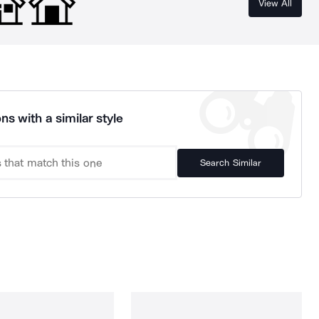
View All
ns with a similar style
Search Similar