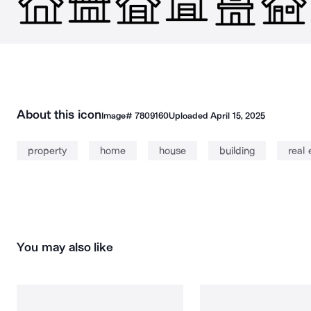
About this icon
Image#
7809160
Uploaded
April 15, 2025
property
home
house
building
real 
You may also like