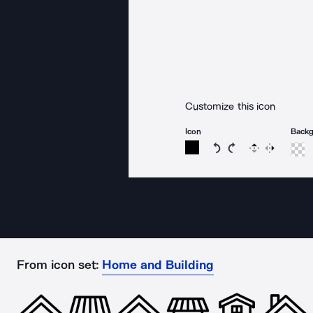
Customize this icon
Icon
Back
Rotate icon 15 degree
Rotate icon 15 de
Flip
Reverse
From icon set:
Home and Building