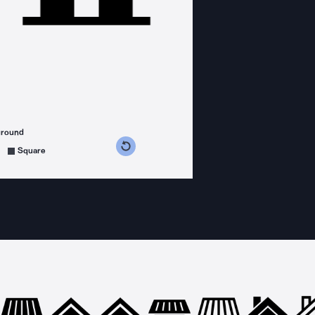
ground
s counterclockwise
grees clockwise
Square