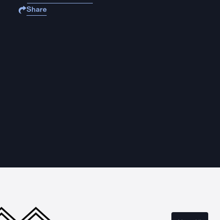
Share