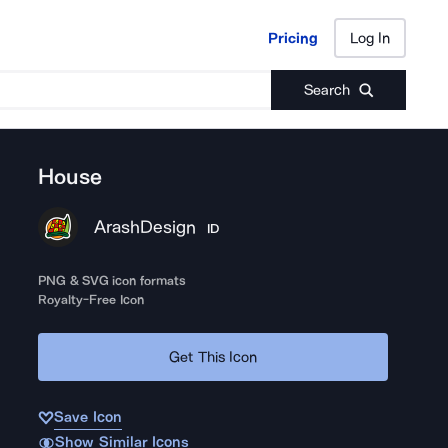
Pricing
Log In
Pricing
Log In
Search
House
ArashDesign
ID
PNG & SVG icon formats
Royalty-Free Icon
Get This Icon
Save Icon
Show Similar Icons