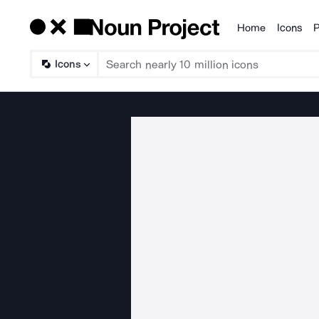
Home
Icons
P
Products
Icons