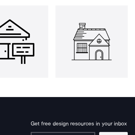
Get free design resources in your inbox