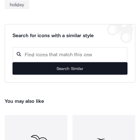
holiday
Search for icons with a similar style
Search Similar
You may also like