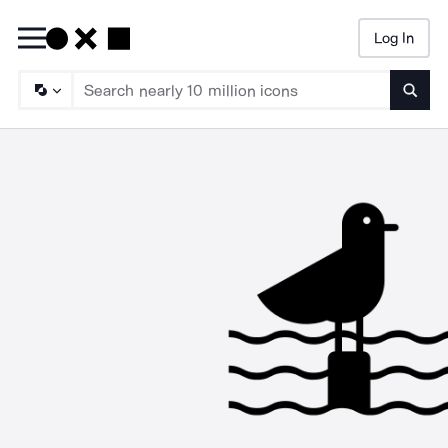
Log In
Searc