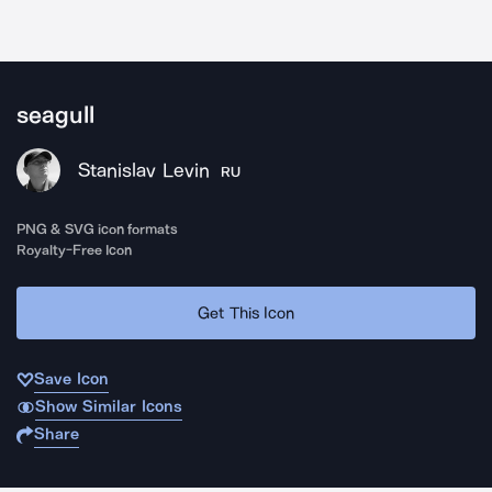
seagull
Stanislav Levin
RU
PNG & SVG icon formats
Royalty-Free Icon
Get This Icon
Save Icon
Show Similar Icons
Share