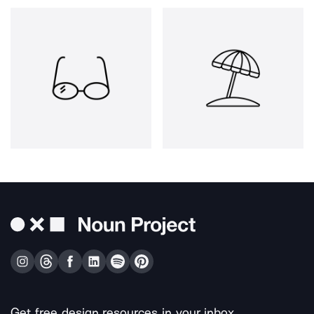
Get free design resources in your inbox