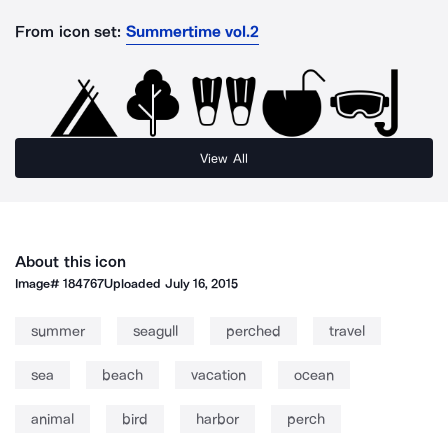
From icon set:
Summertime vol.2
View All
About this icon
Image#
184767
Uploaded
July 16, 2015
summer
seagull
perched
travel
sea
beach
vacation
ocean
animal
bird
harbor
perch