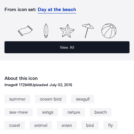
From icon set:
Day at the beach
View All
About this icon
Image#
172946
Uploaded
July 02, 2015
summer
ocean-bird
seagull
sea-mew
wings
nature
beach
coast
animal
avian
bird
fly