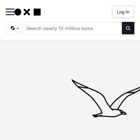
Log In
Searc