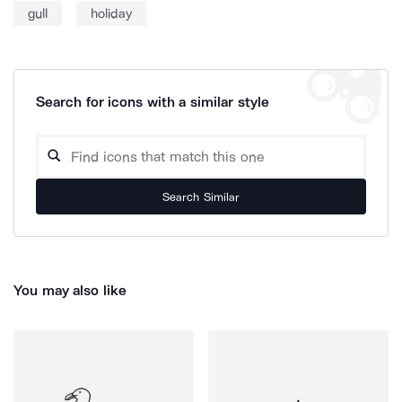
gull
holiday
Search for icons with a similar style
Search Similar
You may also like