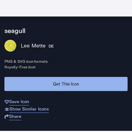
seagull
Lee Mette
DE
PNG & SVG icon formats
Royalty-Free Icon
Get This Icon
Save Icon
Show Similar Icons
Share