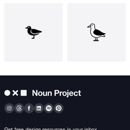
Get free design resources in your inbox