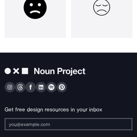
Get free design resources in your inbox