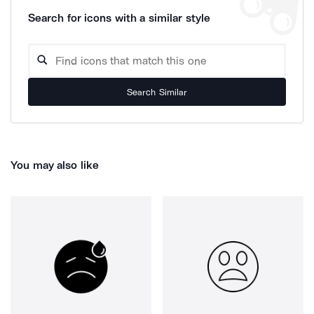
Search for icons with a similar style
Search Similar
You may also like