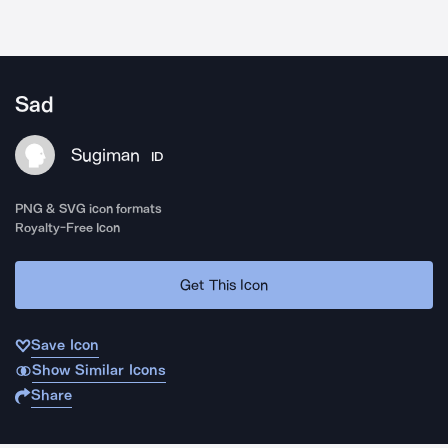
Sad
Sugiman
ID
PNG & SVG icon formats
Royalty-Free Icon
Get This Icon
Save Icon
Show Similar Icons
Share