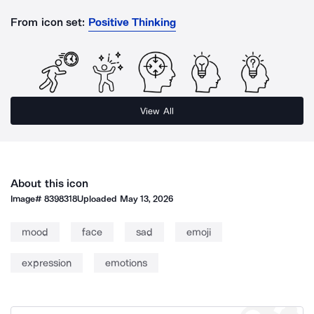
From icon set:
Positive Thinking
View All
About this icon
Image#
8398318
Uploaded
May 13, 2026
mood
face
sad
emoji
expression
emotions