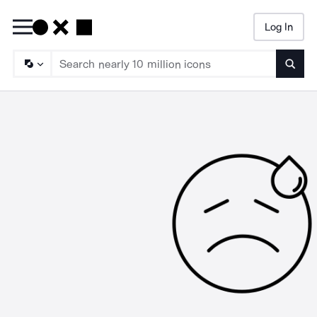
Log In
Searc