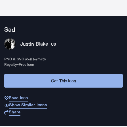
Sad
Justin Blake
US
PNG & SVG icon formats
Royalty-Free Icon
Get This Icon
Save Icon
Show Similar Icons
Share