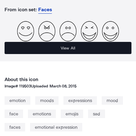
From icon set:
Faces
View All
About this icon
Image#
119503
Uploaded
March 08, 2015
emotion
moods
expressions
mood
face
emotions
emojis
sad
faces
emotional expression