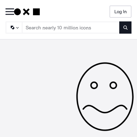
Log In
Searc