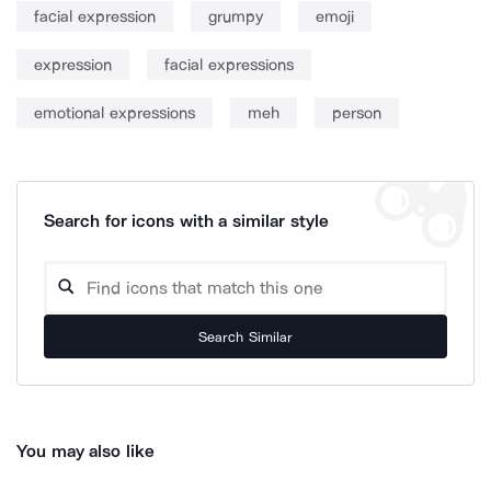
facial expression
grumpy
emoji
expression
facial expressions
emotional expressions
meh
person
Search for icons with a similar style
Search Similar
You may also like