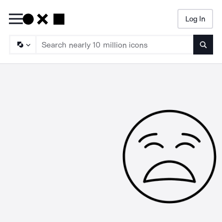
Log In
Searc