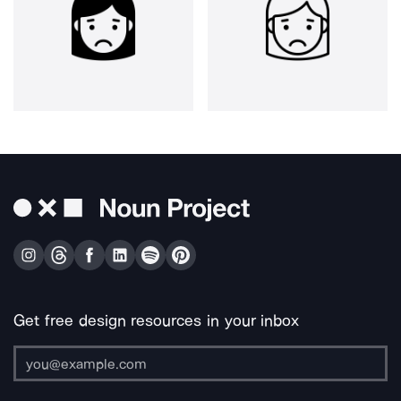
Get free design resources in your inbox