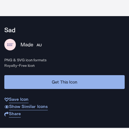
Sad
Made
AU
PNG & SVG icon formats
Royalty-Free Icon
Get This Icon
Save Icon
Show Similar Icons
Share