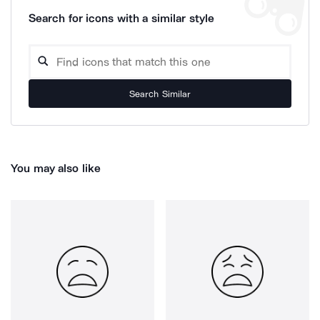
Search for icons with a similar style
Search Similar
You may also like