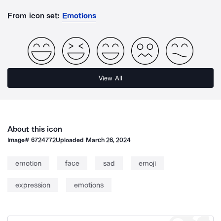
From icon set:
Emotions
View All
About this icon
Image#
6724772
Uploaded
March 26, 2024
emotion
face
sad
emoji
expression
emotions